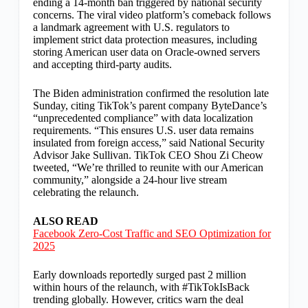
ending a 14-month ban triggered by national security
concerns. The viral video platform’s comeback follows
a landmark agreement with U.S. regulators to
implement strict data protection measures, including
storing American user data on Oracle-owned servers
and accepting third-party audits.
The Biden administration confirmed the resolution late
Sunday, citing TikTok’s parent company ByteDance’s
“unprecedented compliance” with data localization
requirements. “This ensures U.S. user data remains
insulated from foreign access,” said National Security
Advisor Jake Sullivan. TikTok CEO Shou Zi Cheow
tweeted, “We’re thrilled to reunite with our American
community,” alongside a 24-hour live stream
celebrating the relaunch.
ALSO READ
Facebook Zero-Cost Traffic and SEO Optimization for
2025
Early downloads reportedly surged past 2 million
within hours of the relaunch, with #TikTokIsBack
trending globally. However, critics warn the deal