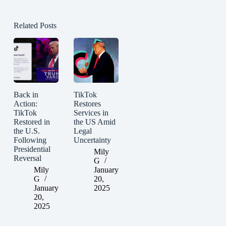
Related Posts
Back in
TikTok
Action:
Restores
TikTok
Services in
Restored in
the US Amid
the U.S.
Legal
Following
Uncertainty
Presidential
Mily
Reversal
G
Mily
January
G
20,
January
2025
20,
2025