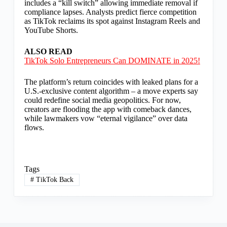
includes a “kill switch” allowing immediate removal if
compliance lapses. Analysts predict fierce competition
as TikTok reclaims its spot against Instagram Reels and
YouTube Shorts.
ALSO READ
TikTok Solo Entrepreneurs Can DOMINATE in 2025!
The platform’s return coincides with leaked plans for a
U.S.-exclusive content algorithm – a move experts say
could redefine social media geopolitics. For now,
creators are flooding the app with comeback dances,
while lawmakers vow “eternal vigilance” over data
flows.
Tags
#
TikTok Back