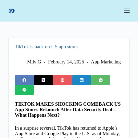
S
k
i
p
t
o
c
o
TikTok is back on US app stores
n
t
e
Mily G
February 14, 2025
App Marketing
n
t
TIKTOK MAKES SHOCKING COMEBACK US
App Stores Relaunch After Data Security Deal –
What Happens Next?
In a surprise reversal, TikTok has returned to Apple’s
App Store and Google Play in the U.S. as of Monday,