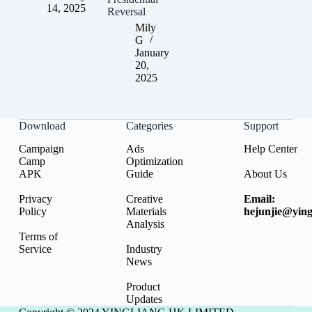
14, 2025
Reversal
Mily
G
January
20,
2025
Download
Categories
Support
Campaign
Ads
Help Center
Camp
Optimization
APK
Guide
About Us
Privacy
Creative
Email:
Policy
Materials
hejunjie@ying
Analysis
Terms of
Service
Industry
News
Product
Updates