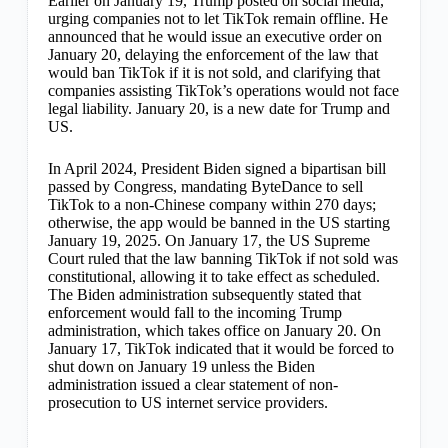
Earlier on January 19, Trump posted on social media,
urging companies not to let TikTok remain offline. He
announced that he would issue an executive order on
January 20, delaying the enforcement of the law that
would ban TikTok if it is not sold, and clarifying that
companies assisting TikTok’s operations would not face
legal liability. January 20, is a new date for Trump and
US.
In April 2024, President Biden signed a bipartisan bill
passed by Congress, mandating ByteDance to sell
TikTok to a non-Chinese company within 270 days;
otherwise, the app would be banned in the US starting
January 19, 2025. On January 17, the US Supreme
Court ruled that the law banning TikTok if not sold was
constitutional, allowing it to take effect as scheduled.
The Biden administration subsequently stated that
enforcement would fall to the incoming Trump
administration, which takes office on January 20. On
January 17, TikTok indicated that it would be forced to
shut down on January 19 unless the Biden
administration issued a clear statement of non-
prosecution to US internet service providers.