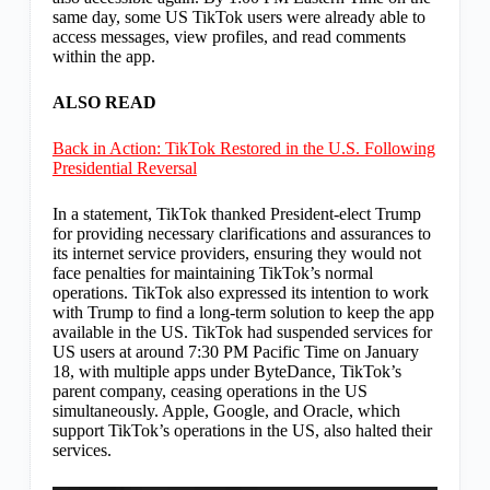
same day, some US TikTok users were already able to
access messages, view profiles, and read comments
within the app.
ALSO READ
Back in Action: TikTok Restored in the U.S. Following
Presidential Reversal
In a statement, TikTok thanked President-elect Trump
for providing necessary clarifications and assurances to
its internet service providers, ensuring they would not
face penalties for maintaining TikTok’s normal
operations. TikTok also expressed its intention to work
with Trump to find a long-term solution to keep the app
available in the US. TikTok had suspended services for
US users at around 7:30 PM Pacific Time on January
18, with multiple apps under ByteDance, TikTok’s
parent company, ceasing operations in the US
simultaneously. Apple, Google, and Oracle, which
support TikTok’s operations in the US, also halted their
services.