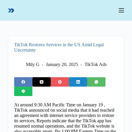
S
k
i
p
t
o
c
o
TikTok Restores Services in the US Amid Legal
n
Uncertainty
t
e
n
Mily G
January 20, 2025
TikTok Ads
t
At around 9:30 AM Pacific Time on January 19 ,
TikTok announced on social media that it had reached
an agreement with internet service providers to restore
its services. Reports indicate that the TikTok app has
resumed normal operations, and the TikTok website is
also accessible again. By 1:00 PM Eastern Time on the