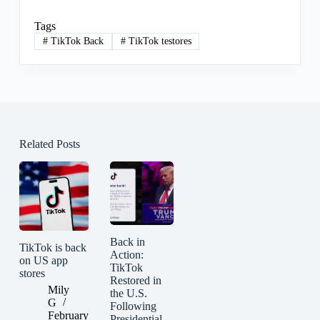
Tags
#
TikTok Back
#
TikTok testores
Related Posts
Back in
TikTok is back
Action:
on US app
TikTok
stores
Restored in
Mily
the U.S.
G
Following
February
Presidential