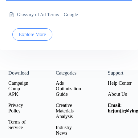
Glossary of Ad Terms – Google
Explore More
Download
Categories
Support
Campaign
Ads
Help Center
Camp
Optimization
APK
Guide
About Us
Privacy
Creative
Email:
Policy
Materials
hejunjie@ying
Analysis
Terms of
Service
Industry
News