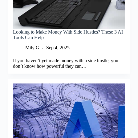
Looking to Make Money With Side Hustles? These 3 AI
Tools Can Help
Mily G
Sep 4, 2025
If you haven’t yet made money with a side hustle, you
don’t know how powerful they can…