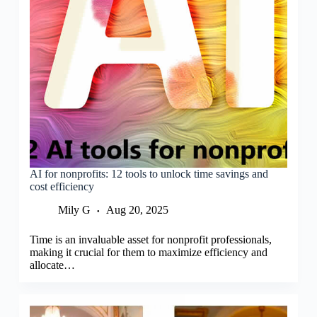
AI for nonprofits: 12 tools to unlock time savings and
cost efficiency
Mily G
Aug 20, 2025
Time is an invaluable asset for nonprofit professionals,
making it crucial for them to maximize efficiency and
allocate…