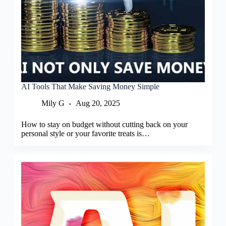
AI Tools That Make Saving Money Simple
Mily G
Aug 20, 2025
How to stay on budget without cutting back on your
personal style or your favorite treats is…