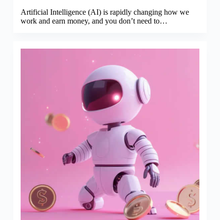
Artificial Intelligence (AI) is rapidly changing how we
work and earn money, and you don’t need to…