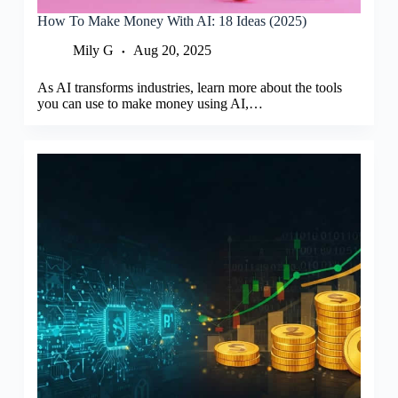
How To Make Money With AI: 18 Ideas (2025)
Mily G
Aug 20, 2025
As AI transforms industries, learn more about the tools
you can use to make money using AI,…