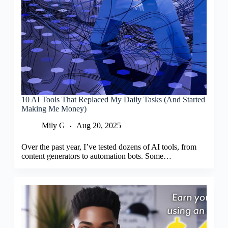
10 AI Tools That Replaced My Daily Tasks (And Started
Making Me Money)
Mily G
Aug 20, 2025
Over the past year, I’ve tested dozens of AI tools, from
content generators to automation bots. Some…