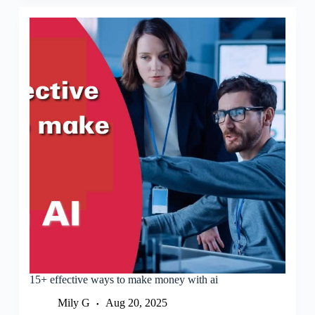
15+ effective ways to make money with ai
Mily G
Aug 20, 2025