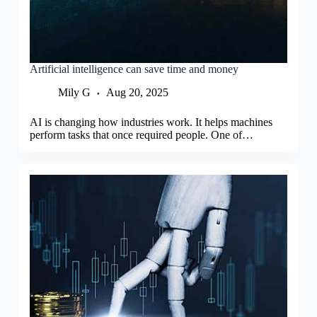
Artificial intelligence can save time and money
Mily G
Aug 20, 2025
AI is changing how industries work. It helps machines
perform tasks that once required people. One of…