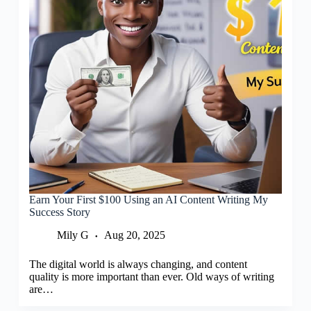
Earn Your First $100 Using an AI Content Writing My
Success Story
Mily G
Aug 20, 2025
The digital world is always changing, and content
quality is more important than ever. Old ways of writing
are…