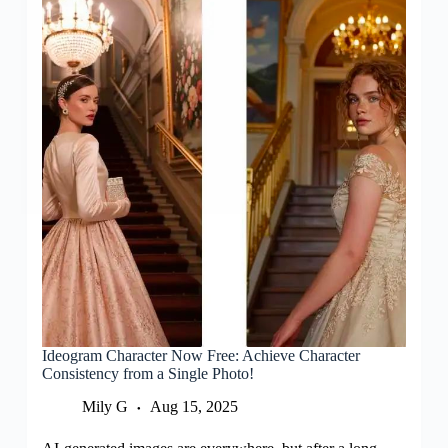
Ideogram Character Now Free: Achieve Character
Consistency from a Single Photo!
Mily G
Aug 15, 2025