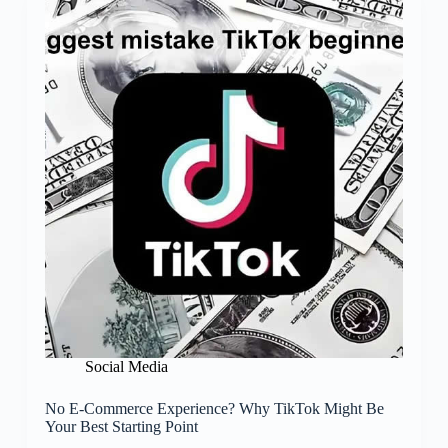
Social Media
No E-Commerce Experience? Why TikTok Might Be
Your Best Starting Point