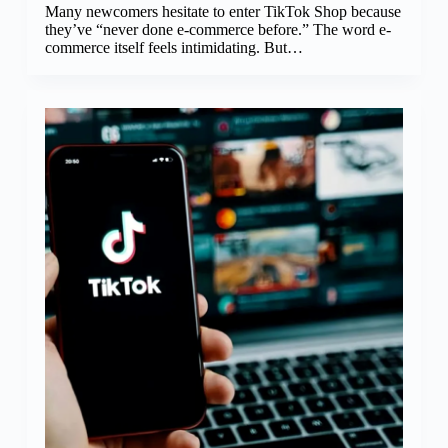
Many newcomers hesitate to enter TikTok Shop because
they’ve “never done e-commerce before.” The word e-
commerce itself feels intimidating. But…