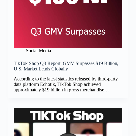
Social Media
TikTok Shop Q3 Report: GMV Surpasses $19 Billion,
U.S. Market Leads Globally
According to the latest statistics released by third-party
data platform Echotik, TikTok Shop achieved
approximately $19 billion in gross merchandise…