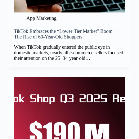
App Marketing
TikTok Embraces the “Lower-Tier Market” Boom —
The Rise of 60-Year-Old Shoppers
When TikTok gradually entered the public eye in
domestic markets, nearly all e-commerce sellers focused
their attention on the 25–34-year-old…