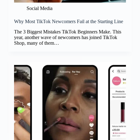
Social Media
Why Most TikTok Newcomers Fail at the Starting Line
The 3 Biggest Mistakes TikTok Beginners Make. This
year, another wave of newcomers has joined TikTok
Shop, many of them…