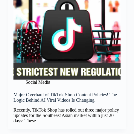
Social Media
Major Overhaul of TikTok Shop Content Policies! The
Logic Behind AI Viral Videos Is Changing
Recently, TikTok Shop has rolled out three major policy
updates for the Southeast Asian market within just 20
days: These…