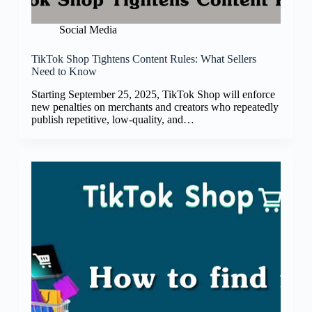
Social Media
TikTok Shop Tightens Content Rules: What Sellers
Need to Know
Starting September 25, 2025, TikTok Shop will enforce
new penalties on merchants and creators who repeatedly
publish repetitive, low-quality, and…