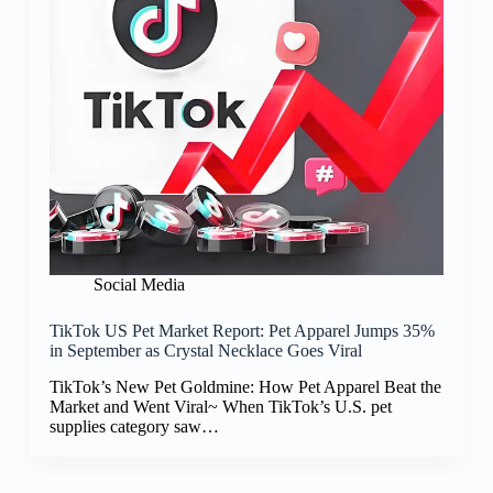
Social Media
TikTok US Pet Market Report: Pet Apparel Jumps 35%
in September as Crystal Necklace Goes Viral
TikTok’s New Pet Goldmine: How Pet Apparel Beat the
Market and Went Viral~ When TikTok’s U.S. pet
supplies category saw…