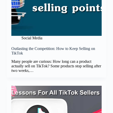
Social Media
Outlasting the Competition: How to Keep Selling on
TikTok
Many people are curious: How long can a product
actually sell on TikTok? Some products stop selling after
two weeks,…