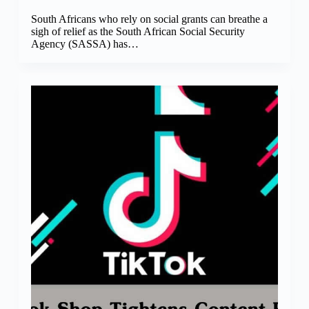
South Africans who rely on social grants can breathe a
sigh of relief as the South African Social Security
Agency (SASSA) has…