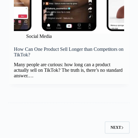
Social Media
How Can One Product Sell Longer than Competitors on
TikTok?
Many people are curious: how long can a product
actually sell on TikTok? The truth is, there’s no standard
answer.…
NEXT