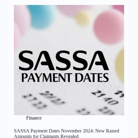
Finance
SASSA Payment Dates November 2024: New Raised
Amounts for Claimants Revealed