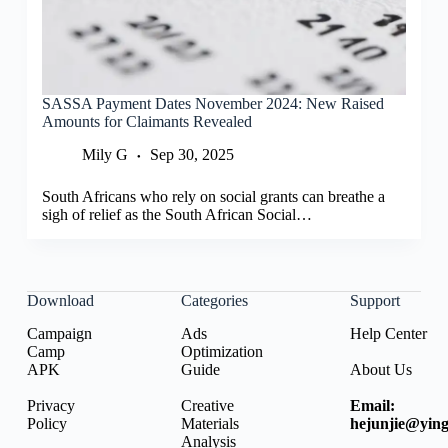
SASSA Payment Dates November 2024: New Raised
Amounts for Claimants Revealed
Mily G
Sep 30, 2025
South Africans who rely on social grants can breathe a
sigh of relief as the South African Social…
Download
Categories
Support
Campaign
Ads
Help Center
Camp
Optimization
APK
Guide
About Us
Privacy
Creative
Email:
Policy
Materials
hejunjie@ying
Analysis