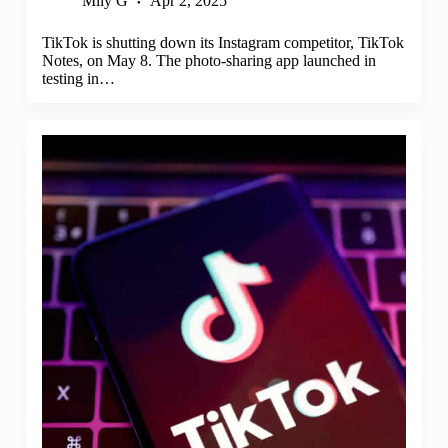
Mily G
Apr 2, 2025
TikTok is shutting down its Instagram competitor, TikTok
Notes, on May 8. The photo-sharing app launched in
testing in…