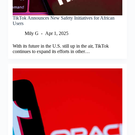
TikTok Announces New Safety Initiatives for African
Users
Mily G
Apr 1, 2025
With its future in the U.S. still up in the air, TikTok
continues to expand its efforts in other…