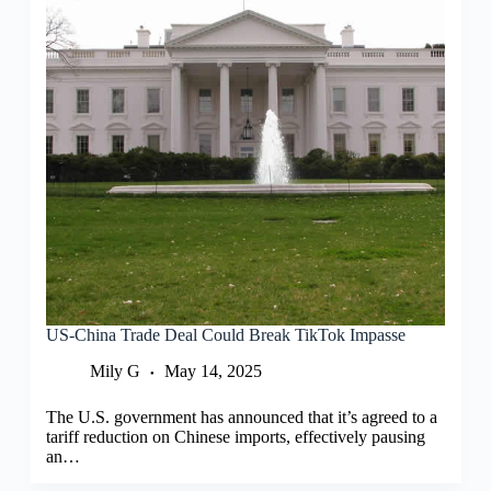
US-China Trade Deal Could Break TikTok Impasse
Mily G
May 14, 2025
The U.S. government has announced that it’s agreed to a
tariff reduction on Chinese imports, effectively pausing
an…