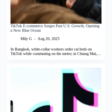
TikTok E-commerce Surges Past U.S. Growth, Opening
a New Blue Ocean
Mily G
Aug 20, 2025
In Bangkok, white-collar workers order cat beds on
TikTok while commuting on the metro; in Chiang Mai,…