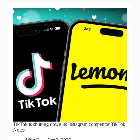
TikTok is shutting down its Instagram competitor TikTok
Notes