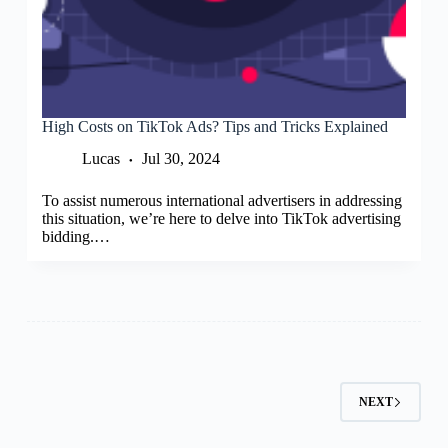
High Costs on TikTok Ads? Tips and Tricks Explained
Lucas
Jul 30, 2024
To assist numerous international advertisers in addressing
this situation, we’re here to delve into TikTok advertising
bidding.…
NEXT