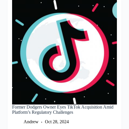
Former Dodgers Owner Eyes TikTok Acquisition Amid
Platform’s Regulatory Challenges
Andrew
Oct 28, 2024