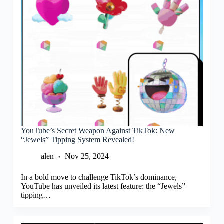
YouTube’s Secret Weapon Against TikTok: New
“Jewels” Tipping System Revealed!
alen
Nov 25, 2024
In a bold move to challenge TikTok’s dominance,
YouTube has unveiled its latest feature: the “Jewels”
tipping…