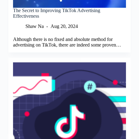
The Secret to Improving TikTok Advertising
Effectiveness
Shaw Na
Aug 20, 2024
Although there is no fixed and absolute method for
advertising on TikTok, there are indeed some proven…