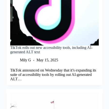
TikTok rolls out new accessibility tools, including AI-
generated ALT text
Mily G
May 15, 2025
TikTok announced on Wednesday that it’s expanding its
suite of accessibility tools by rolling out AI-generated
ALT…