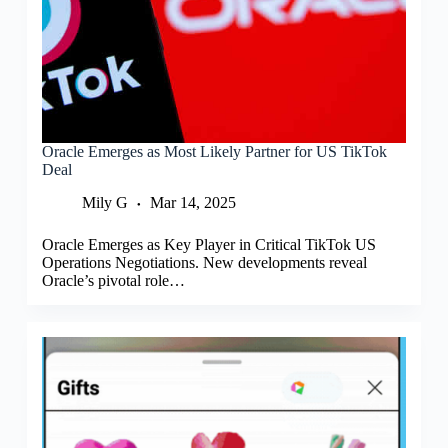
Oracle Emerges as Most Likely Partner for US TikTok
Deal
Mily G
Mar 14, 2025
Oracle Emerges as Key Player in Critical TikTok US
Operations Negotiations. New developments reveal
Oracle’s pivotal role…