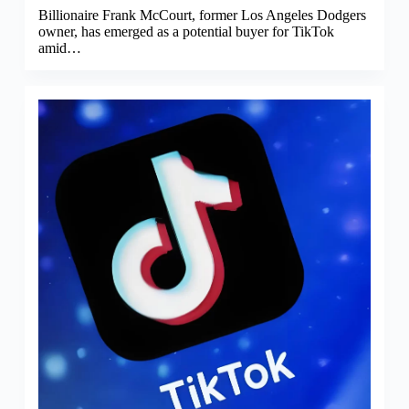
Billionaire Frank McCourt, former Los Angeles Dodgers
owner, has emerged as a potential buyer for TikTok
amid…