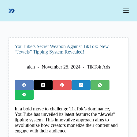
S
k
i
p
t
o
c
o
YouTube’s Secret Weapon Against TikTok: New
n
“Jewels” Tipping System Revealed!
t
e
n
alen
November 25, 2024
TikTok Ads
t
In a bold move to challenge TikTok’s dominance,
YouTube has unveiled its latest feature: the “Jewels”
tipping system. This innovative approach aims to
revolutionize how creators monetize their content and
engage with their audience.