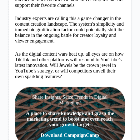
support their favorite channels.
Industry experts are calling this a game-changer in the
content creation landscape. The system’s simplicity and
immediate gratification factor could potentially shift the
balance in the ongoing battle for creator loyalty and
viewer engagement.
As the digital content wars heat up, all eyes are on how
TikTok and other platforms will respond to YouTube’s
latest innovation. Will Jewels be the crown jewel in
YouTube’s strategy, or will competitors unveil their
own sparkling features?
Share Insights, Seize Trends in Digital
Marketing!
A place to share knowledge and grasp the
marketing trend to boost and even reach
your growth target.
Download CampaignCamp