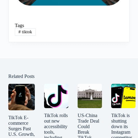
Tags
#
tiktok
Related Posts
TikTok rolls
US-China
TikTok is
TikTok E-
out new
Trade Deal
shutting
commerce
accessibility
Could
down its
Surges Past
tools,
Break
Instagram
U.S. Growth,
including
TikTok
competitor