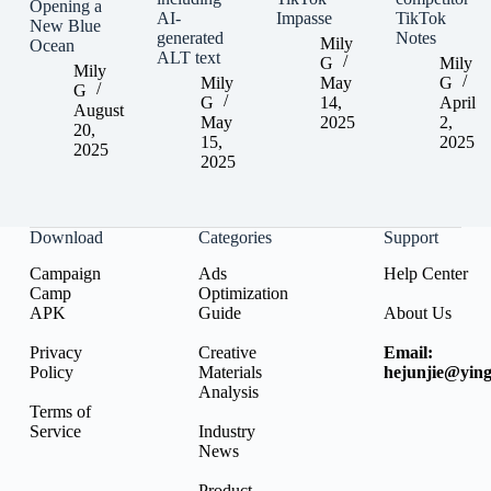
Opening a
AI-
Impasse
TikTok
New Blue
generated
Notes
Mily
Ocean
ALT text
G
Mily
Mily
Mily
May
G
G
G
14,
April
August
May
2025
2,
20,
15,
2025
2025
2025
Download
Categories
Support
Campaign
Ads
Help Center
Camp
Optimization
APK
Guide
About Us
Privacy
Creative
Email:
Policy
Materials
hejunjie@ying
Analysis
Terms of
Service
Industry
News
Product