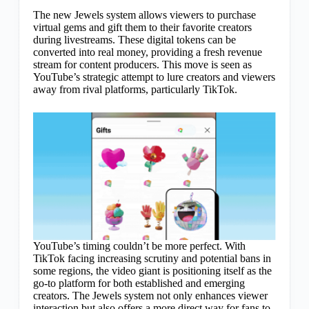
The new Jewels system allows viewers to purchase
virtual gems and gift them to their favorite creators
during livestreams. These digital tokens can be
converted into real money, providing a fresh revenue
stream for content producers. This move is seen as
YouTube’s strategic attempt to lure creators and viewers
away from rival platforms, particularly TikTok.
YouTube’s timing couldn’t be more perfect. With
TikTok facing increasing scrutiny and potential bans in
some regions, the video giant is positioning itself as the
go-to platform for both established and emerging
creators. The Jewels system not only enhances viewer
interaction but also offers a more direct way for fans to