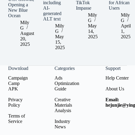
including
TikTok
for African
Opening a
AI-
Impasse
Users
New Blue
generated
Mily
Mily
Ocean
ALT text
G
G
Mily
Mily
May
April
G
G
14,
1,
August
May
2025
2025
20,
15,
2025
2025
Download
Categories
Support
Campaign
Ads
Help Center
Camp
Optimization
APK
Guide
About Us
Privacy
Creative
Email:
Policy
Materials
hejunjie@ying
Analysis
Terms of
Service
Industry
News