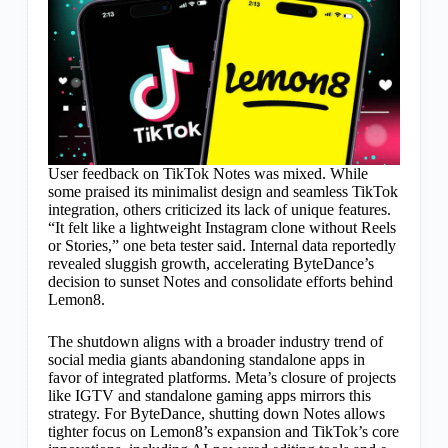
User feedback on TikTok Notes was mixed. While
some praised its minimalist design and seamless TikTok
integration, others criticized its lack of unique features.
“It felt like a lightweight Instagram clone without Reels
or Stories,” one beta tester said. Internal data reportedly
revealed sluggish growth, accelerating ByteDance’s
decision to sunset Notes and consolidate efforts behind
Lemon8.
The shutdown aligns with a broader industry trend of
social media giants abandoning standalone apps in
favor of integrated platforms. Meta’s closure of projects
like IGTV and standalone gaming apps mirrors this
strategy. For ByteDance, shutting down Notes allows
tighter focus on Lemon8’s expansion and TikTok’s core