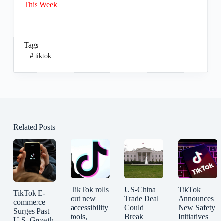
This Week
Tags
#
tiktok
Related Posts
TikTok rolls
US-China
TikTok
TikTok E-
out new
Trade Deal
Announces
commerce
accessibility
Could
New Safety
Surges Past
tools,
Break
Initiatives
U.S. Growth,