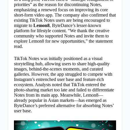
priorities” as the reason for discontinuing Notes,
emphasizing a renewed focus on improving its core
short-form video app. The company also confirmed that
existing TikTok Notes users are being encouraged to
migrate to
Lemon8
, ByteDance’s lesser-known
platform for lifestyle content. “We thank the creative
community who supported Notes and invite them to
explore Lemon8 for new opportunities,” the statement
read.
TikTok Notes was initially positioned as a visual
storytelling hub, allowing users to share high-quality
images, behind-the-scenes moments, and curated
galleries. However, the app struggled to compete with
Instagram’s entrenched user base and feature-rich
ecosystem. Analysts noted that TikTok entered the
photo-sharing market too late and failed to differentiate
Notes from its main app. Meanwhile, Lemon8—
already popular in Asian markets—has emerged as
ByteDance’s preferred alternative for absorbing Notes’
user base.