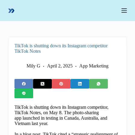
S
k
i
p
t
o
c
o
TikTok is shutting down its Instagram competitor
n
TikTok Notes
t
e
n
Mily G
April 2, 2025
App Marketing
t
TikTok is shutting down its Instagram competitor,
TikTok Notes, on May 8. The photo-sharing
app launched in testing in Canada, Australia, and
Vietnam last year.
In a blog post, TikTok cited a “strategic realignment of