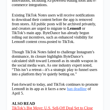
innovations, including AI-powered editing tools and e-
commerce integrations.
Existing TikTok Notes users will receive notifications
to download their content before the app is removed
from stores. All public posts will be archived privately,
and creators are urged to migrate to
Lemon8
or
TikTok’s main app. ByteDance has already begun
rolling out incentives, such as enhanced visibility for
Lemon8 content cross-posted to TikTok.
Though TikTok Notes failed to challenge Instagram’s
dominance, its closure highlights ByteDance’s
calculated shift toward Lemon8 as its stealth weapon in
the social media wars. As one industry expert noted,
“This isn’t a retreat—it’s a strategic play to funnel users
into a platform they’re quietly betting on.”
Fast-forward to today, and TikTok continues to promote
Lemon8 in its app as it faces a new
ban deadline
of
April 5.
ALSO READ
TikTok’s Big Move: U.S. Sell-Off Deal Set to Close