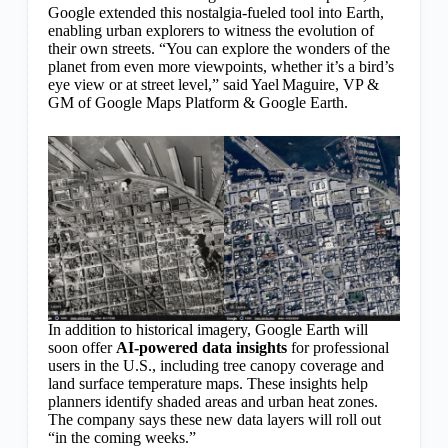
Google extended this nostalgia-fueled tool into Earth,
enabling urban explorers to witness the evolution of
their own streets. “You can explore the wonders of the
planet from even more viewpoints, whether it’s a bird’s
eye view or at street level,” said Yael Maguire, VP &
GM of Google Maps Platform & Google Earth.
In addition to historical imagery, Google Earth will
soon offer
AI-powered data insights
for professional
users in the U.S., including tree canopy coverage and
land surface temperature maps. These insights help
planners identify shaded areas and urban heat zones.
The company says these new data layers will roll out
“in the coming weeks.”