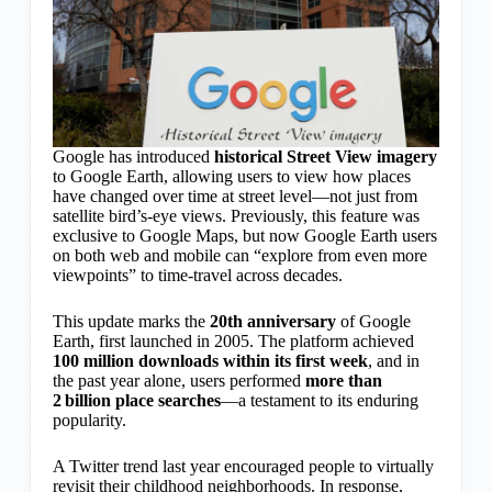
Google has introduced
historical Street View imagery
to Google Earth, allowing users to view how places
have changed over time at street level—not just from
satellite bird’s-eye views. Previously, this feature was
exclusive to Google Maps, but now Google Earth users
on both web and mobile can “explore from even more
viewpoints” to time-travel across decades.
This update marks the
20th anniversary
of Google
Earth, first launched in 2005. The platform achieved
100 million downloads within its first week
, and in
the past year alone, users performed
more than
2 billion place searches
—a testament to its enduring
popularity.
A Twitter trend last year encouraged people to virtually
revisit their childhood neighborhoods. In response,