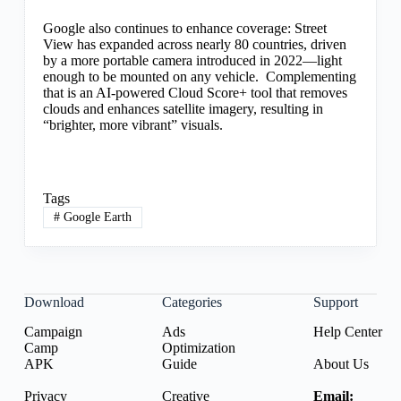
Google also continues to enhance coverage: Street
View has expanded across nearly 80 countries, driven
by a more portable camera introduced in 2022—light
enough to be mounted on any vehicle. Complementing
that is an AI-powered Cloud Score+ tool that removes
clouds and enhances satellite imagery, resulting in
“brighter, more vibrant” visuals.
Tags
#
Google Earth
Download
Categories
Support
Campaign
Ads
Help Center
Camp
Optimization
APK
Guide
About Us
Privacy
Creative
Email: