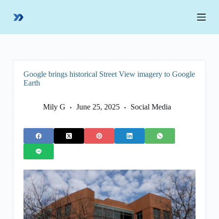
S
k
i
p
t
o
c
o
Google brings historical Street View imagery to Google
n
Earth
t
e
n
Mily G
June 25, 2025
Social Media
t