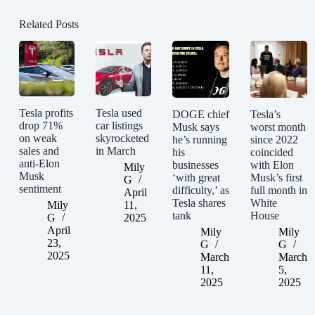
Related Posts
Tesla profits
Tesla used
DOGE chief
Tesla’s
drop 71%
car listings
Musk says
worst month
on weak
skyrocketed
he’s running
since 2022
sales and
in March
his
coincided
anti-Elon
businesses
with Elon
Mily
Musk
‘with great
Musk’s first
G
sentiment
difficulty,’ as
full month in
April
Tesla shares
White
Mily
11,
tank
House
G
2025
April
Mily
Mily
23,
G
G
2025
March
March
11,
5,
2025
2025