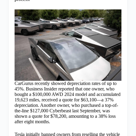
CarGurus recently showed depreciation rates of up to
45%. Business Insider reported that one owner, who
bought a $100,000 AWD 2024 model and accumulated
19,623 miles, received a quote for $63,100—a 37%
depreciation. Another owner, who purchased a top-of-
the-line $127,000 Cyberbeast last September, was
shown a quote for $78,200, amounting to a 38% loss
after eight months.
Tesla initially banned owners from reselling the vehicle