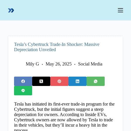
S
k
i
p
t
o
c
o
Tesla’s Cybertruck Trade-In Shocker: Massive
n
Depreciation Unveiled
t
e
n
Mily G
May 26, 2025
Social Media
t
Tesla has initiated its first-ever trade-in program for the
Cybertruck, but the initial figures suggest a steep
depreciation for owners. According to Inside EVs,
Cybertruck owners are now allowed by Tesla to trade
in their vehicles, but they’ll incur a heavy hit in the
process.