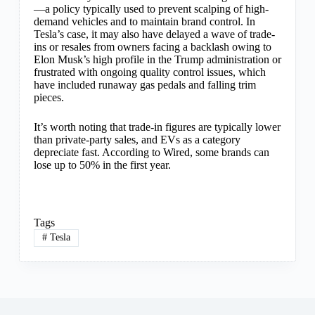
—a policy typically used to prevent scalping of high-
demand vehicles and to maintain brand control. In
Tesla’s case, it may also have delayed a wave of trade-
ins or resales from owners facing a backlash owing to
Elon Musk’s high profile in the Trump administration or
frustrated with ongoing quality control issues, which
have included runaway gas pedals and falling trim
pieces.
It’s worth noting that trade-in figures are typically lower
than private-party sales, and EVs as a category
depreciate fast. According to Wired, some brands can
lose up to 50% in the first year.
Tags
#
Tesla