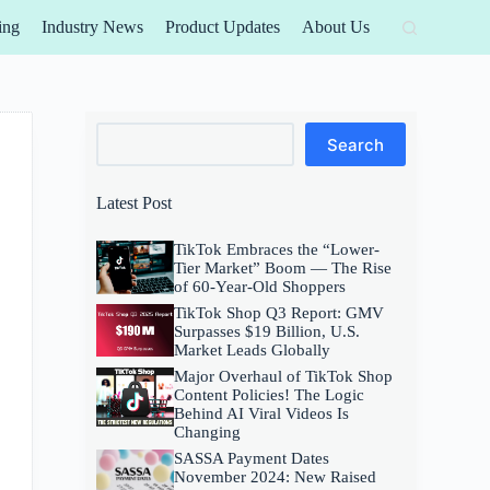
ing
Industry News
Product Updates
About Us
Search
Search
Latest Post
TikTok Embraces the “Lower-
Tier Market” Boom — The Rise
of 60-Year-Old Shoppers
TikTok Shop Q3 Report: GMV
Surpasses $19 Billion, U.S.
Market Leads Globally
Major Overhaul of TikTok Shop
Content Policies! The Logic
Behind AI Viral Videos Is
Changing
SASSA Payment Dates
November 2024: New Raised