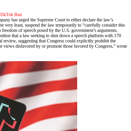
 TikTok Ban
ompany has urged the Supreme Court to either declare the law’s
the very least, suspend the law temporarily to “carefully consider this
t to freedom of speech posed by the U.S. government’s arguments.
sition that a law seeking to shut down a speech platform with 170
al review, suggesting that Congress could explicitly prohibit the
sor views disfavored by or promote those favored by Congress,” wrote