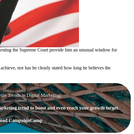
uesting the Supreme Court provide him an unusual window for
achieve, nor has he clearly stated how long he believes the
eize Trends in Digital Marketing!
rketing trend to boost and even reach your growth target.
oad CampaignCamp