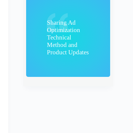
Sharing Ad
Optimization
Technical
Method and
Product Updates