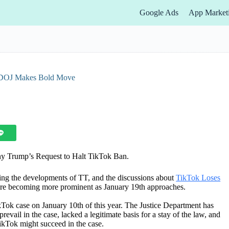
Google Ads
App Market
 DOJ Makes Bold Move
ny Trump’s Request to Halt TikTok Ban.
ing the developments of TT, and the discussions about
TikTok Loses
re becoming more prominent as January 19th approaches.
kTok case on January 10th of this year. The Justice Department has
revail in the case, lacked a legitimate basis for a stay of the law, and
kTok might succeed in the case.