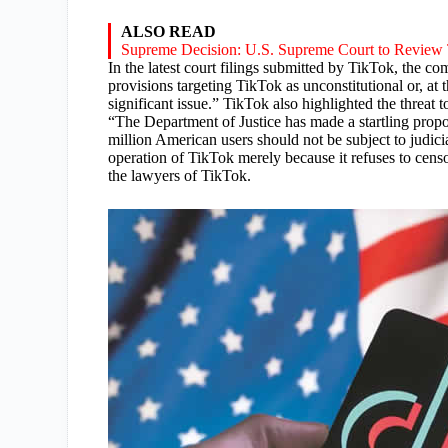
ALSO READ
Supreme Decision: U.S. Supreme Court to Review
In the latest court filings submitted by TikTok, the c
provisions targeting TikTok as unconstitutional or, at 
significant issue.” TikTok also highlighted the threa
“The Department of Justice has made a startling propo
million American users should not be subject to judici
operation of TikTok merely because it refuses to cen
the lawyers of TikTok.