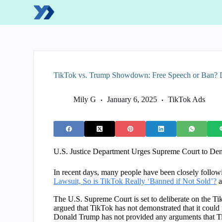
S
k
i
p
t
o
c
o
TikTok vs. Trump Showdown: Free Speech or Ban?
n
t
e
Mily G
January 6, 2025
TikTok Ads
n
t
U.S. Justice Department Urges Supreme Court to De
In recent days, many people have been closely follow
Lawsuit, So is TikTok Really ‘Banned if Not Sold’?
a
The U.S. Supreme Court is set to deliberate on the Ti
argued that TikTok has not demonstrated that it could p
Donald Trump has not provided any arguments that Ti