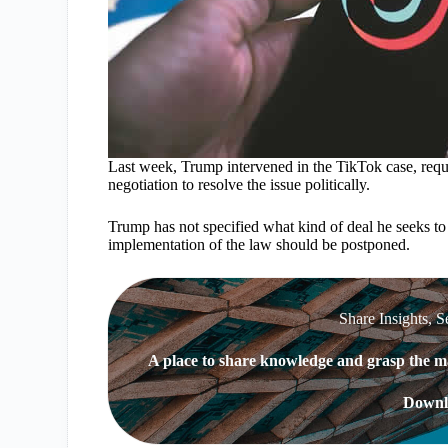
Last week, Trump intervened in the TikTok case, req
negotiation to resolve the issue politically.
Trump has not specified what kind of deal he seeks to 
implementation of the law should be postponed.
Share Insights, S
A place to share knowledge and grasp the ma
Downl