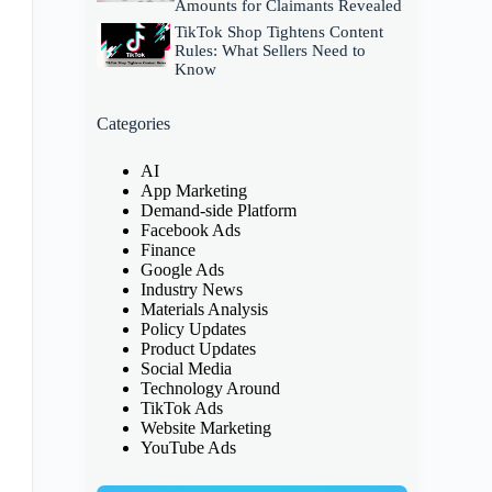
Amounts for Claimants Revealed
TikTok Shop Tightens Content
Rules: What Sellers Need to
Know
Categories
AI
App Marketing
Demand-side Platform
Facebook Ads
Finance
Google Ads
Industry News
Materials Analysis
Policy Updates
Product Updates
Social Media
Technology Around
TikTok Ads
Website Marketing
YouTube Ads