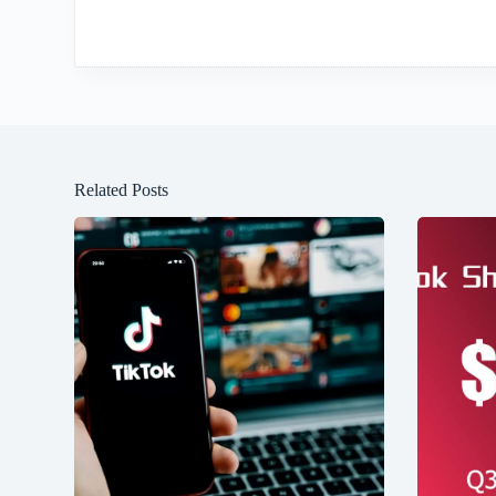
Related Posts