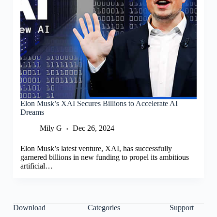
Elon Musk’s XAI Secures Billions to Accelerate AI
Dreams
Mily G
Dec 26, 2024
Elon Musk’s latest venture, XAI, has successfully
garnered billions in new funding to propel its ambitious
artificial…
Download
Categories
Support