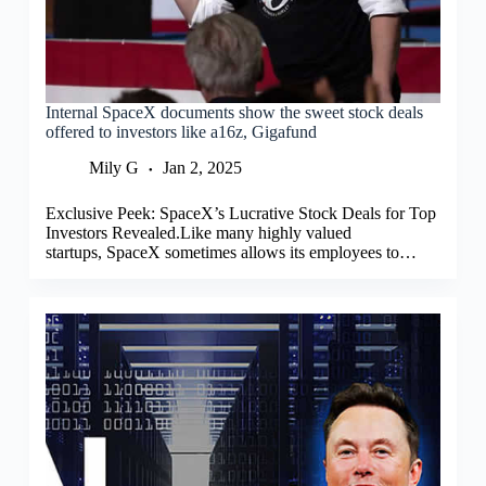
Internal SpaceX documents show the sweet stock deals
offered to investors like a16z, Gigafund
Mily G
Jan 2, 2025
Exclusive Peek: SpaceX’s Lucrative Stock Deals for Top
Investors Revealed.Like many highly valued
startups, SpaceX sometimes allows its employees to…