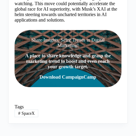
watching. This move could potentially accelerate the
global race for AI superiority, with Musk’s XAI at the
helm steering towards uncharted territories in AI
applications and solutions.
Share Insights, Seize Trends in Digital
Marketing!
A place to share knowledge and grasp the
marketing trend to boost and even reach
your growth target.
Download CampaignCamp
Tags
#
SpaceX