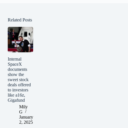
Related Posts
Internal
SpaceX
documents
show the
sweet stock
deals offered
to investors
like a16z,
Gigafund
Mily
G
January
2, 2025