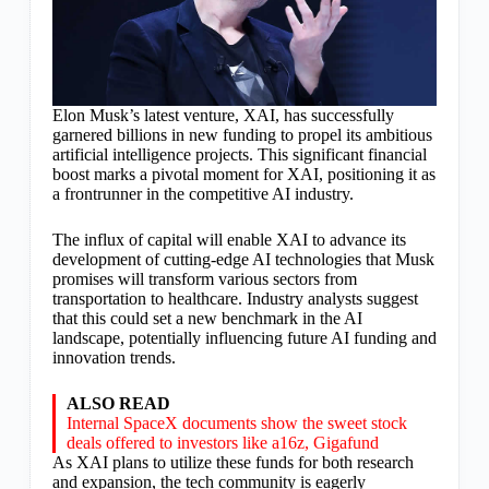
Elon Musk’s latest venture, XAI, has successfully
garnered billions in new funding to propel its ambitious
artificial intelligence projects. This significant financial
boost marks a pivotal moment for XAI, positioning it as
a frontrunner in the competitive AI industry.
The influx of capital will enable XAI to advance its
development of cutting-edge AI technologies that Musk
promises will transform various sectors from
transportation to healthcare. Industry analysts suggest
that this could set a new benchmark in the AI
landscape, potentially influencing future AI funding and
innovation trends.
ALSO READ
Internal SpaceX documents show the sweet stock
deals offered to investors like a16z, Gigafund
As XAI plans to utilize these funds for both research
and expansion, the tech community is eagerly