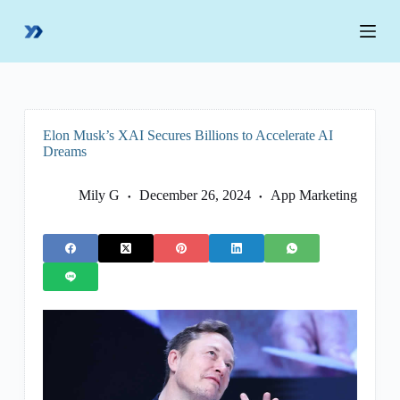
S
k
i
p
t
o
c
o
Elon Musk’s XAI Secures Billions to Accelerate AI
n
Dreams
t
e
n
Mily G
December 26, 2024
App Marketing
t