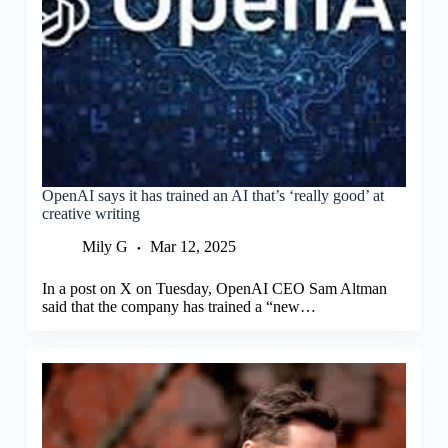
OpenAI says it has trained an AI that’s ‘really good’ at
creative writing
Mily G
Mar 12, 2025
In a post on X on Tuesday, OpenAI CEO Sam Altman
said that the company has trained a “new…