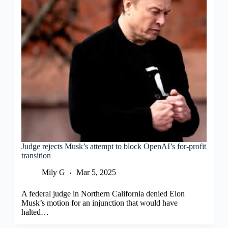
Judge rejects Musk’s attempt to block OpenAI’s for-profit
transition
Mily G
Mar 5, 2025
A federal judge in Northern California denied Elon
Musk’s motion for an injunction that would have
halted…