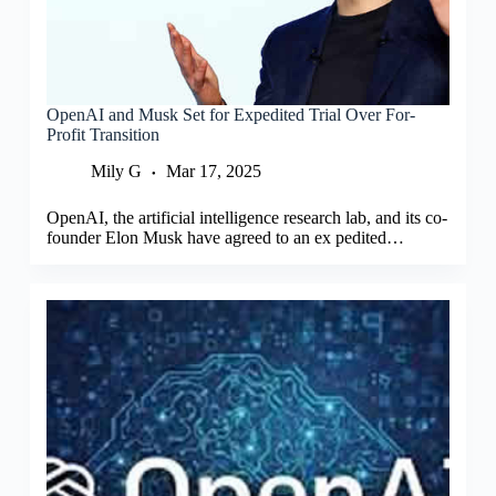
OpenAI and Musk Set for Expedited Trial Over For-
Profit Transition
Mily G
Mar 17, 2025
OpenAI, the artificial intelligence research lab, and its co-
founder Elon Musk have agreed to an ex pedited…