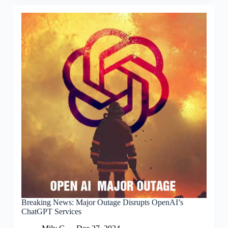
Breaking News: Major Outage Disrupts OpenAI’s
ChatGPT Services