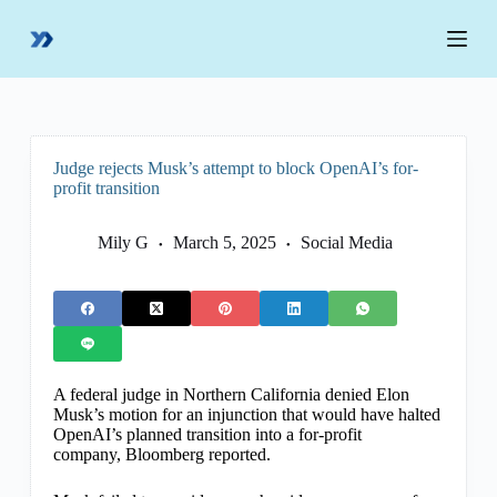
S
k
i
p
t
o
c
o
Judge rejects Musk’s attempt to block OpenAI’s for-
n
profit transition
t
e
n
Mily G
March 5, 2025
Social Media
t
A federal judge in Northern California denied Elon
Musk’s motion for an injunction that would have halted
OpenAI’s planned transition into a for-profit
company, Bloomberg reported.