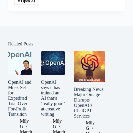
#
Open AI
Related Posts
OpenAI and
OpenAI
Musk Set
says it has
Breaking News:
for
trained an
Major Outage
Expedited
AI that’s
Disrupts
Trial Over
‘really good’
OpenAI’s
For-Profit
at creative
ChatGPT
Transition
writing
Services
Mily
Mily
Mily
G
G
G
March
March