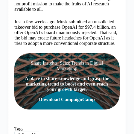
nonprofit mission to make the fruits of AI research
available to all.
Just a few weeks ago, Musk submitted an unsolicited
takeover bid to purchase OpenAI for $97.4 billion, an
offer OpenAI’s board unanimously rejected. That said,
the bid may create future headaches for OpenAI as it
tries to adopt a more conventional corporate structure.
Share Insights, Seize Trends in Digital
Marketing!
A place to share knowledge and grasp the
marketing trend to boost and even reach
your growth target.
Download CampaignCamp
Tags