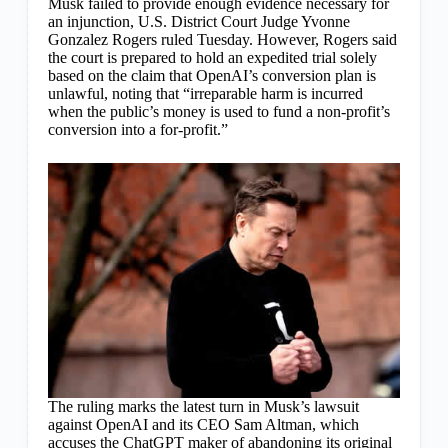
Musk failed to provide enough evidence necessary for
an injunction, U.S. District Court Judge Yvonne
Gonzalez Rogers ruled Tuesday. However, Rogers said
the court is prepared to hold an expedited trial solely
based on the claim that OpenAI’s conversion plan is
unlawful, noting that “irreparable harm is incurred
when the public’s money is used to fund a non-profit’s
conversion into a for-profit.”
The ruling marks the latest turn in Musk’s lawsuit
against OpenAI and its CEO Sam Altman, which
accuses the ChatGPT maker of abandoning its original