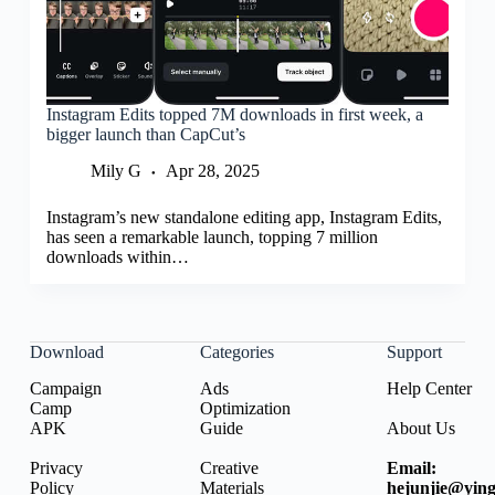
Instagram Edits topped 7M downloads in first week, a
bigger launch than CapCut’s
Mily G
Apr 28, 2025
Instagram’s new standalone editing app, Instagram Edits,
has seen a remarkable launch, topping 7 million
downloads within…
Download
Categories
Support
Campaign
Ads
Help Center
Camp
Optimization
APK
Guide
About Us
Privacy
Creative
Email:
Policy
Materials
hejunjie@ying