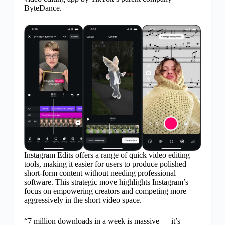
ByteDance.
Instagram Edits offers a range of quick video editing
tools, making it easier for users to produce polished
short-form content without needing professional
software. This strategic move highlights Instagram’s
focus on empowering creators and competing more
aggressively in the short video space.
“7 million downloads in a week is massive — it’s