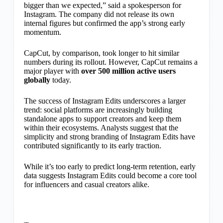
bigger than we expected,” said a spokesperson for
Instagram. The company did not release its own
internal figures but confirmed the app’s strong early
momentum.
CapCut, by comparison, took longer to hit similar
numbers during its rollout. However, CapCut remains a
major player with
over 500 million active users
globally
today.
The success of Instagram Edits underscores a larger
trend: social platforms are increasingly building
standalone apps to support creators and keep them
within their ecosystems. Analysts suggest that the
simplicity and strong branding of Instagram Edits have
contributed significantly to its early traction.
While it’s too early to predict long-term retention, early
data suggests Instagram Edits could become a core tool
for influencers and casual creators alike.