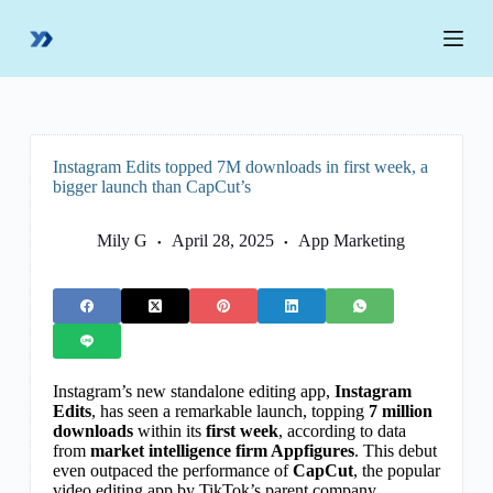
S
k
i
p
t
o
c
o
Instagram Edits topped 7M downloads in first week, a
n
bigger launch than CapCut’s
t
e
n
Mily G
April 28, 2025
App Marketing
t
Instagram’s new standalone editing app,
Instagram
Edits
, has seen a remarkable launch, topping
7 million
downloads
within its
first week
, according to data
from
market intelligence firm Appfigures
. This debut
even outpaced the performance of
CapCut
, the popular
video editing app by TikTok’s parent company