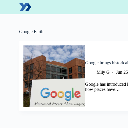
S
k
i
p
t
o
Google Earth
c
o
n
t
e
n
Google brings historica
t
Mily G
Jun 25
Google has introduced h
how places have…