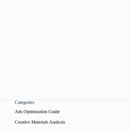
Categories
Ads Optimization Guide
Creative Materials Analysis