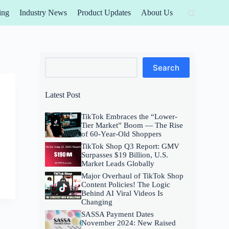
ing
Industry News
Product Updates
About Us
Search
Search
Latest Post
TikTok Embraces the “Lower-
Tier Market” Boom — The Rise
of 60-Year-Old Shoppers
TikTok Shop Q3 Report: GMV
Surpasses $19 Billion, U.S.
Market Leads Globally
Major Overhaul of TikTok Shop
Content Policies! The Logic
Behind AI Viral Videos Is
Changing
SASSA Payment Dates
November 2024: New Raised