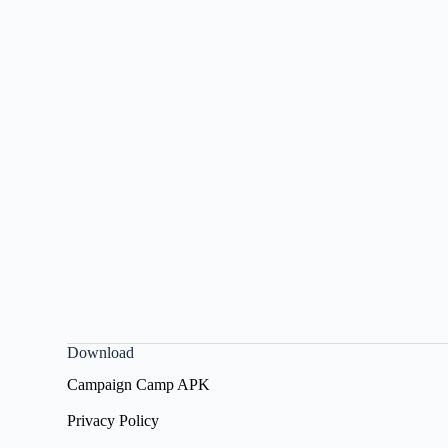
Download
Campaign Camp APK
Privacy Policy