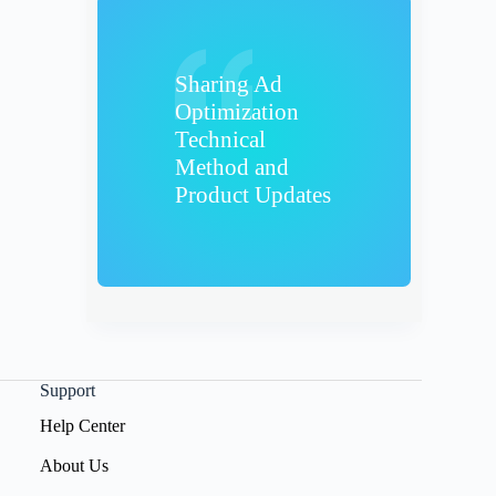
Sharing Ad
Optimization
Technical
Method and
Product Updates
Support
Help Center
About Us