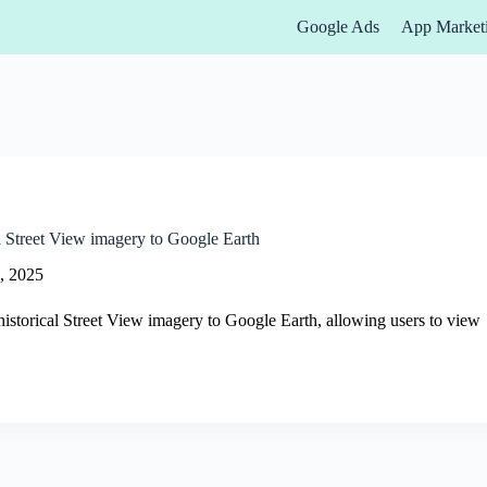
Google Ads
App Market
l Street View imagery to Google Earth
, 2025
istorical Street View imagery to Google Earth, allowing users to view