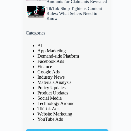
Amounts for Claimants Revealed
TikTok Shop Tightens Content
Rules: What Sellers Need to
Know
Categories
AI
App Marketing
Demand-side Platform
Facebook Ads
Finance
Google Ads
Industry News
Materials Analysis
Policy Updates
Product Updates
Social Media
Technology Around
TikTok Ads
Website Marketing
YouTube Ads