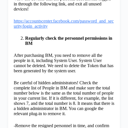
in through the following link, and exit all unused
devices!
https://accountscenter.facebook.com/password_and_sec
urity/login_activity
Regularly check the personnel permissions in
BM
After purchasing BM, you need to remove all the
people in it, including System User. System User
cannot be deleted. We need to delete the Token that has
been generated by the system user.
Be careful of hidden administrators! Check the
complete list of People in BM and make sure the total
number below is the same as the total number of people
in your current list. If it is different, for example, the list
shows 7, and the total number is 8. It means that there is
a hidden administrator in BM. You can google the
relevant plug-in to remove it.
-Remove the resigned personnel in time, and confirm