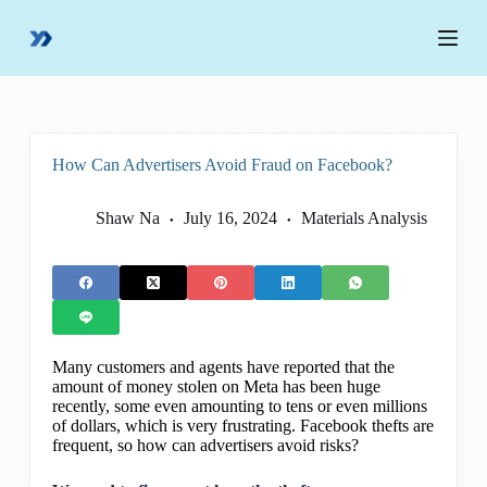
S
k
i
p
t
o
c
o
How Can Advertisers Avoid Fraud on Facebook?
n
t
e
Shaw Na
July 16, 2024
Materials Analysis
n
t
Many customers and agents have reported that the
amount of money stolen on Meta has been huge
recently, some even amounting to tens or even millions
of dollars, which is very frustrating. Facebook thefts are
frequent, so how can advertisers avoid risks?