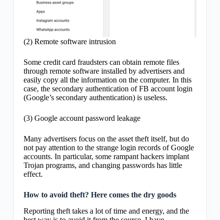
(2) Remote software intrusion
Some credit card fraudsters can obtain remote files
through remote software installed by advertisers and
easily copy all the information on the computer. In this
case, the secondary authentication of FB account login
(Google’s secondary authentication) is useless.
(3) Google account password leakage
Many advertisers focus on the asset theft itself, but do
not pay attention to the strange login records of Google
accounts. In particular, some rampant hackers implant
Trojan programs, and changing passwords has little
effect.
How to avoid theft? Here comes the dry goods
Reporting theft takes a lot of time and energy, and the
best way is to avoid it from the source. I have