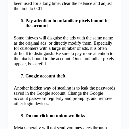
been used for a long time, clear the balance and adjust
the limit to 0.01.
Pay attention to unfamiliar pixels bound to
the account
Some thieves will disguise the ads with the same name
as the original ads, or directly modify them. Especially
for customers with a large number of ads, it is often
difficult to distinguish. Be sure to pay more attention to
the pixels bound to the account. Once unfamiliar pixels
appear, be careful.
Google account theft
Another hidden way of stealing is to leak the passwords
saved in the Google account. Change the Google
account password regularly and promptly, and remove
other login devices.
Do not click on unknown links
Meta generally will not send you messages through