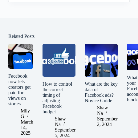
Related Posts
Facebook
What 
now lets
your
How to control
What are the key
creators get
Face
the correct
data of
paid for
accou
timing of
Facebook ads?
views on
block
adjusting
Novice Guide
stories
Facebook
Shaw
Mily
budget
Na
G
Shaw
September
March
Na
2, 2024
14,
September
2025
5, 2024