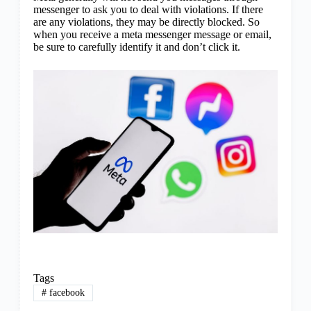
messenger to ask you to deal with violations. If there
are any violations, they may be directly blocked. So
when you receive a meta messenger message or email,
be sure to carefully identify it and don’t click it.
Tags
#
facebook