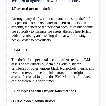
We need to figure out how the theft occurs.
1.
Personal account theft
Among many thefts, the most common is the theft of
FB personal accounts. After the theft of a personal
account, the theft of the personal account easily obtains
the authority to manage the assets, thereby interfering
with advertising and stealing them at will, causing
heavy losses to advertisers.
2.
BM theft
The theft of the personal account often steals the BM
assets of advertisers by obtaining administrator
privileges or other various black technology means, and
even removes all the administrators of the original
assets after sneaking into the BM. Millions of dollars
can be stolen in a short time!
3.
Examples of other mysterious methods
(1) BM hidden administrators