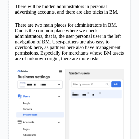
There will be hidden administrators in personal
advertising accounts, and there are also tricks in BM.
There are two main places for administrators in BM.
One is the common place where we check
administrators, that is, the user-personal user in the left
navigation of BM. User-partners are also easy to
overlook here, as partners here also have management
permissions. Especially for merchants whose BM assets
are of unknown origin, there are more risks.