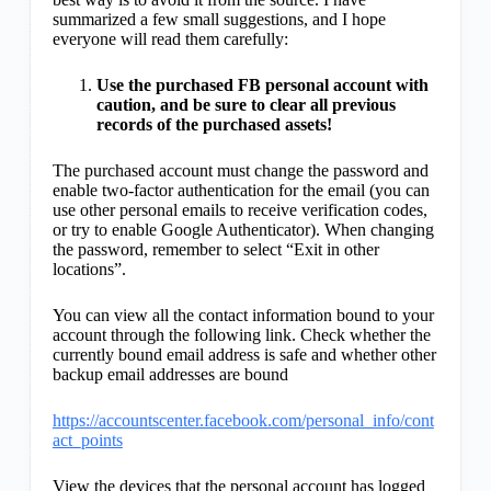
summarized a few small suggestions, and I hope
everyone will read them carefully:
Use the purchased FB personal account with
caution, and be sure to clear all previous
records of the purchased assets!
The purchased account must change the password and
enable two-factor authentication for the email (you can
use other personal emails to receive verification codes,
or try to enable Google Authenticator). When changing
the password, remember to select “Exit in other
locations”.
You can view all the contact information bound to your
account through the following link. Check whether the
currently bound email address is safe and whether other
backup email addresses are bound
https://accountscenter.facebook.com/personal_info/cont
act_points
View the devices that the personal account has logged