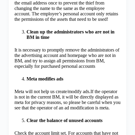
the email address once to prevent the thief from
changing the name to the same as the employee
account. The employee’s personal account only retains
the permissions of the assets that need to be used!
Clean up the administrators who are not in
BM in time
It is necessary to promptly remove the administrators of
the advertising account and homepage who are not in
BM, and try to assign all permissions from BM,
especially for purchased personal accounts
Meta modifies ads
Meta will not help us create/modify ads.If the operator
is not in the current BM, it will be directly displayed as
meta for privacy reasons, so please be careful when you
see that the operator of an ad modification is meta.
Clear the balance of unused accounts
Check the account limit set. For accounts that have not