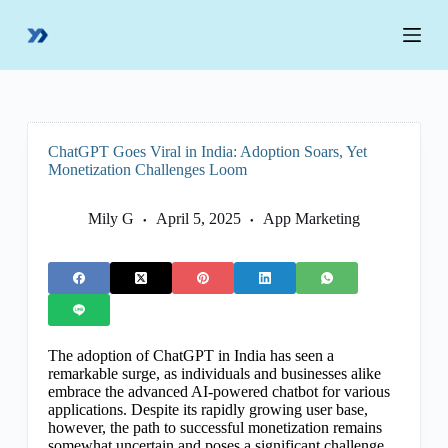
S
k
i
p
t
o
c
o
ChatGPT Goes Viral in India: Adoption Soars, Yet
n
Monetization Challenges Loom
t
e
n
Mily G
April 5, 2025
App Marketing
t
The adoption of ChatGPT in India has seen a
remarkable surge, as individuals and businesses alike
embrace the advanced AI-powered chatbot for various
applications. Despite its rapidly growing user base,
however, the path to successful monetization remains
somewhat uncertain and poses a significant challenge.