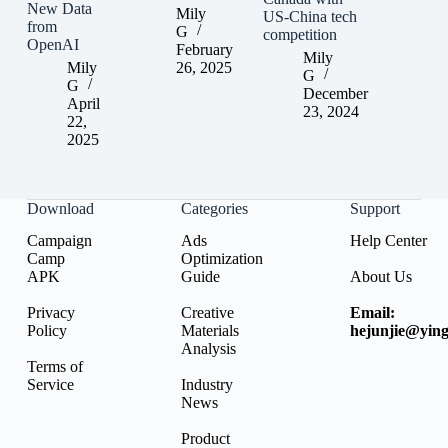
New Data
Mily
US-China tech
from
G
competition
OpenAI
February
Mily
Mily
26, 2025
G
G
December
April
23, 2024
22,
2025
Download
Categories
Support
Campaign
Ads
Help Center
Camp
Optimization
APK
Guide
About Us
Privacy
Creative
Email:
Policy
Materials
hejunjie@ying
Analysis
Terms of
Service
Industry
News
Product