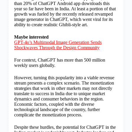
than 20% of ChatGPT Android app downloads this
year so far have been in India. At least a portion of that
growth was fueled by the recently released revamped
image generator in ChatGPT, which went viral for its
ability to create realistic Ghibli-style art.
Maybe interested
GPT-4o’s Multimodal Image Generation Sends
Shockwaves Through the Design Community
For context, ChatGPT has more than 500 million
weekly users globally.
However, turning this popularity into a viable revenue
stream presents a complex scenario. The monetization
strategies that work in other markets may not directly
translate to success in India due to unique market
dynamics and consumer behaviors in the region.
Economic factors, coupled with the diverse
technological landscape of the country, further
complicate the monetization process.
Despite these hurdles, the potential for ChatGPT in the