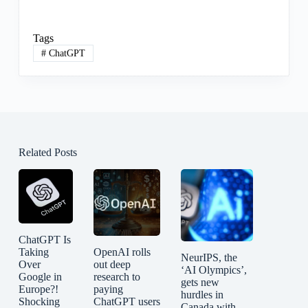
Tags
#
ChatGPT
Related Posts
ChatGPT Is
Taking
OpenAI rolls
NeurIPS, the
Over
out deep
‘AI Olympics’,
Google in
research to
gets new
Europe?!
paying
hurdles in
Shocking
ChatGPT users
Canada with