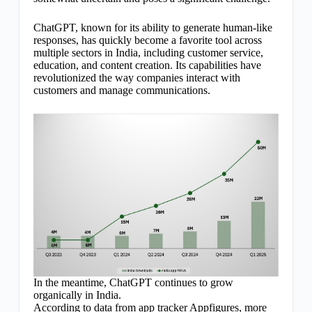
ChatGPT, known for its ability to generate human-like
responses, has quickly become a favorite tool across
multiple sectors in India, including customer service,
education, and content creation. Its capabilities have
revolutionized the way companies interact with
customers and manage communications.
In the meantime, ChatGPT continues to grow
organically in India.
According to data from app tracker Appfigures, more