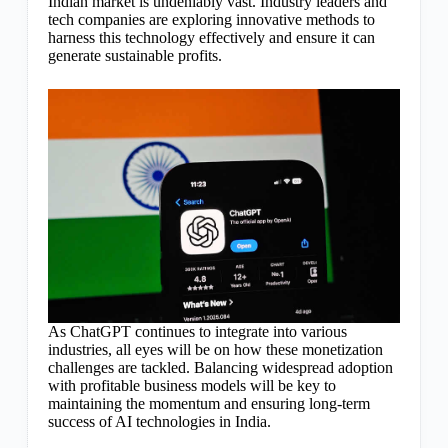
Indian market is undeniably vast. Industry leaders and
tech companies are exploring innovative methods to
harness this technology effectively and ensure it can
generate sustainable profits.
As ChatGPT continues to integrate into various
industries, all eyes will be on how these monetization
challenges are tackled. Balancing widespread adoption
with profitable business models will be key to
maintaining the momentum and ensuring long-term
success of AI technologies in India.