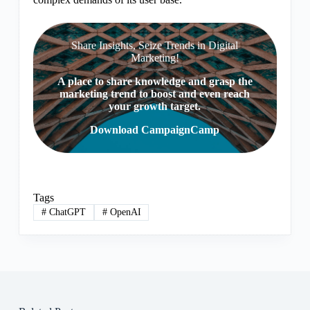
Share Insights, Seize Trends in Digital
Marketing!
A place to share knowledge and grasp the
marketing trend to boost and even reach
your growth target.
Download CampaignCamp
Tags
#
ChatGPT
#
OpenAI