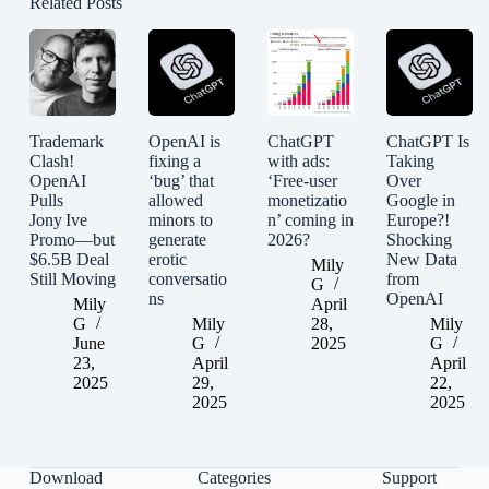
Related Posts
Trademark
OpenAI is
ChatGPT
ChatGPT Is
Clash!
fixing a
with ads:
Taking
OpenAI
‘bug’ that
‘Free-user
Over
Pulls
allowed
monetizatio
Google in
Jony Ive
minors to
n’ coming in
Europe?!
Promo—but
generate
2026?
Shocking
$6.5B Deal
erotic
New Data
Mily
Still Moving
conversatio
from
G
ns
OpenAI
Mily
April
G
Mily
28,
Mily
June
G
2025
G
23,
April
April
2025
29,
22,
2025
2025
Download
Categories
Support