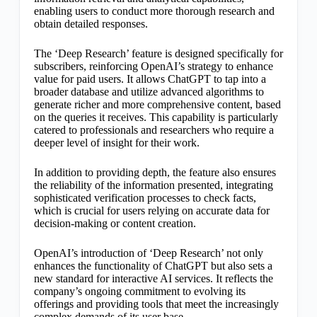
enabling users to conduct more thorough research and
obtain detailed responses.
The ‘Deep Research’ feature is designed specifically for
subscribers, reinforcing OpenAI’s strategy to enhance
value for paid users. It allows ChatGPT to tap into a
broader database and utilize advanced algorithms to
generate richer and more comprehensive content, based
on the queries it receives. This capability is particularly
catered to professionals and researchers who require a
deeper level of insight for their work.
In addition to providing depth, the feature also ensures
the reliability of the information presented, integrating
sophisticated verification processes to check facts,
which is crucial for users relying on accurate data for
decision-making or content creation.
OpenAI’s introduction of ‘Deep Research’ not only
enhances the functionality of ChatGPT but also sets a
new standard for interactive AI services. It reflects the
company’s ongoing commitment to evolving its
offerings and providing tools that meet the increasingly
complex demands of its user base.