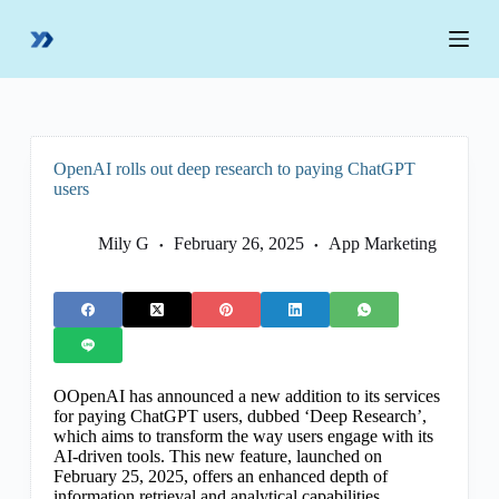
S
k
i
p
t
o
c
o
OpenAI rolls out deep research to paying ChatGPT
n
users
t
e
n
Mily G
February 26, 2025
App Marketing
t
OOpenAI has announced a new addition to its services
for paying ChatGPT users, dubbed ‘Deep Research’,
which aims to transform the way users engage with its
AI-driven tools. This new feature, launched on
February 25, 2025, offers an enhanced depth of
information retrieval and analytical capabilities,