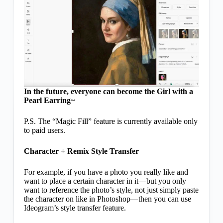
In the future, everyone can become the Girl with a
Pearl Earring~
P.S. The “Magic Fill” feature is currently available only
to paid users.
Character + Remix Style Transfer
For example, if you have a photo you really like and
want to place a certain character in it—but you only
want to reference the photo’s style, not just simply paste
the character on like in Photoshop—then you can use
Ideogram’s style transfer feature.