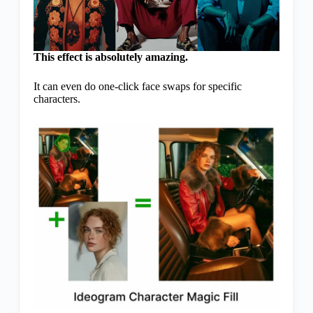
This effect is absolutely amazing.
It can even do one-click face swaps for specific
characters.