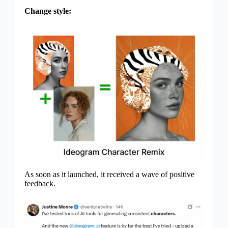
Change style:
As soon as it launched, it received a wave of positive
feedback.