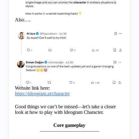
Also….
Website link here:
https://ideogram.ai/character
Good things we can’t be missed—let’s take a closer
look at how to play with Ideogram Character.
Core gameplay
————————————