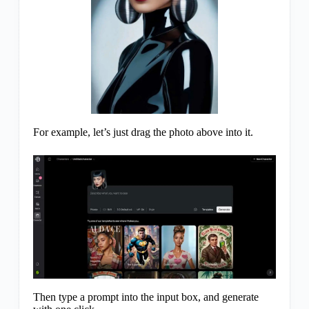
For example, let’s just drag the photo above into it.
Then type a prompt into the input box, and generate