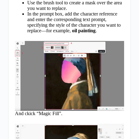
Use the brush tool to create a mask over the area
you want to replace.
In the prompt box, add the character reference
and enter the corresponding text prompt,
specifying the style of the character you want to
replace—for example,
oil painting
.
And ckick “Magic Fill”.