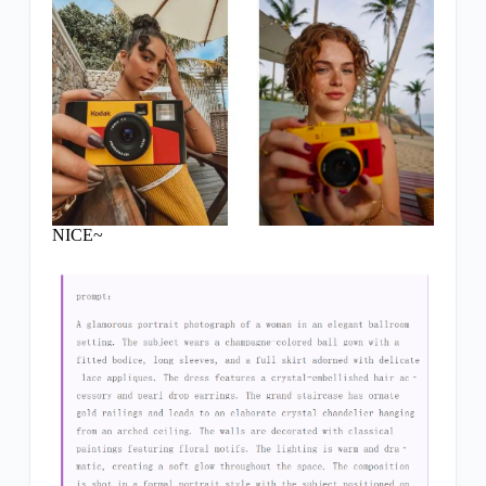
NICE~