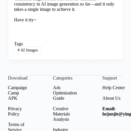
consistency in AI image generation so far—and it only
takes a single image to achieve it.
Have it try~
Tags
#
AI Images
Download
Categories
Support
Campaign
Ads
Help Center
Camp
Optimization
APK
Guide
About Us
Privacy
Creative
Email:
Policy
Materials
hejunjie@ying
Analysis
Terms of
Service
Industry