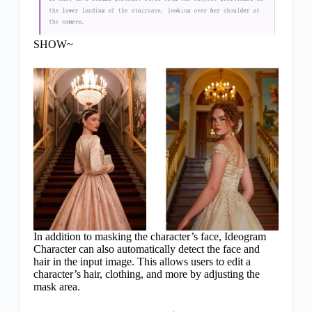
SHOW~
In addition to masking the character’s face, Ideogram
Character can also automatically detect the face and
hair in the input image. This allows users to edit a
character’s hair, clothing, and more by adjusting the
mask area.