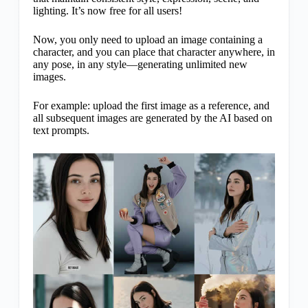
lighting. It’s now free for all users!
Now, you only need to upload an image containing a
character, and you can place that character anywhere, in
any pose, in any style—generating unlimited new
images.
For example: upload the first image as a reference, and
all subsequent images are generated by the AI based on
text prompts.