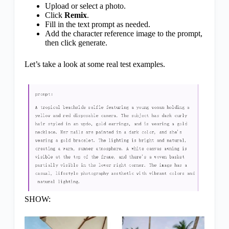
Upload or select a photo.
Click
Remix
.
Fill in the text prompt as needed.
Add the character reference image to the prompt,
then click generate.
Let’s take a look at some real test examples.
SHOW: