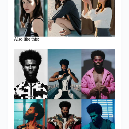
Also like this: