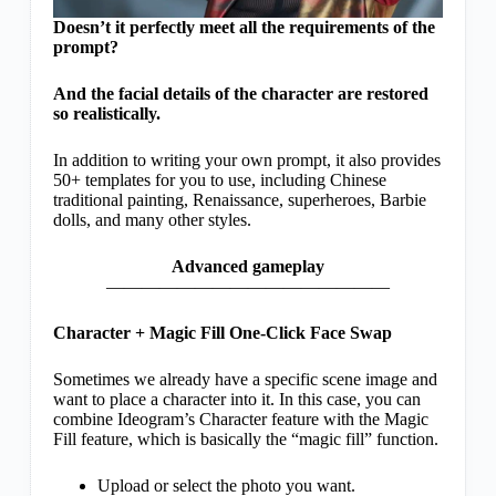
Doesn’t it perfectly meet all the requirements of the
prompt?
And the facial details of the character are restored
so realistically.
In addition to writing your own prompt, it also provides
50+ templates for you to use, including Chinese
traditional painting, Renaissance, superheroes, Barbie
dolls, and many other styles.
Advanced gameplay
————————————————
Character + Magic Fill One-Click Face Swap
Sometimes we already have a specific scene image and
want to place a character into it. In this case, you can
combine Ideogram’s Character feature with the Magic
Fill feature, which is basically the “magic fill” function.
Upload or select the photo you want.