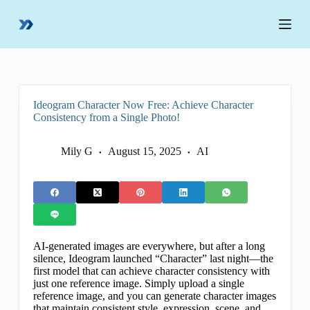
S
k
i
p
t
o
c
o
Ideogram Character Now Free: Achieve Character
n
Consistency from a Single Photo!
t
e
n
Mily G
August 15, 2025
AI
t
AI-generated images are everywhere, but after a long
silence, Ideogram launched “Character” last night—the
first model that can achieve character consistency with
just one reference image. Simply upload a single
reference image, and you can generate character images
that maintain consistent style, expression, scene, and