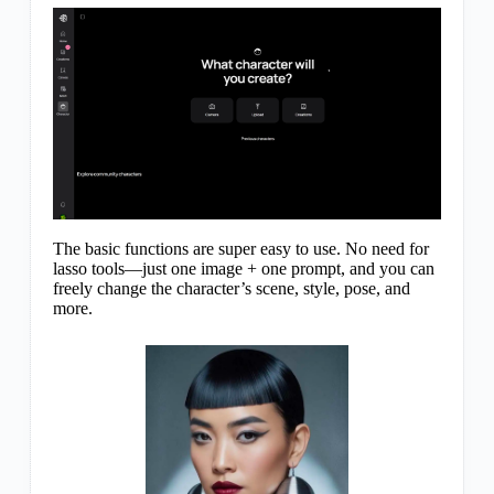
The basic functions are super easy to use. No need for
lasso tools—just one image + one prompt, and you can
freely change the character’s scene, style, pose, and
more.