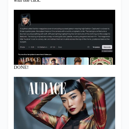
with one click.
DONE!