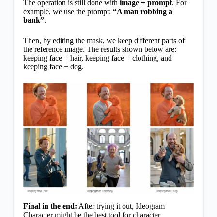
The operation is still done with
image + prompt
. For
example, we use the prompt:
“A man robbing a
bank”
.
Then, by editing the mask, we keep different parts of
the reference image. The results shown below are:
keeping face + hair, keeping face + clothing, and
keeping face + dog.
Final in the end:
After trying it out, Ideogram
Character might be the best tool for character