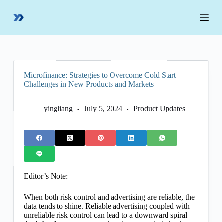
S
k
i
p
t
o
c
o
Microfinance: Strategies to Overcome Cold Start
n
Challenges in New Products and Markets
t
e
n
yingliang
July 5, 2024
Product Updates
t
Editor’s Note:
When both risk control and advertising are reliable, the
data tends to shine. Reliable advertising coupled with
unreliable risk control can lead to a downward spiral