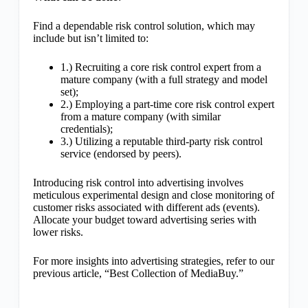
Find a dependable risk control solution, which may
include but isn’t limited to:
1.) Recruiting a core risk control expert from a
mature company (with a full strategy and model
set);
2.) Employing a part-time core risk control expert
from a mature company (with similar
credentials);
3.) Utilizing a reputable third-party risk control
service (endorsed by peers).
Introducing risk control into advertising involves
meticulous experimental design and close monitoring of
customer risks associated with different ads (events).
Allocate your budget toward advertising series with
lower risks.
For more insights into advertising strategies, refer to our
previous article, “Best Collection of MediaBuy.”