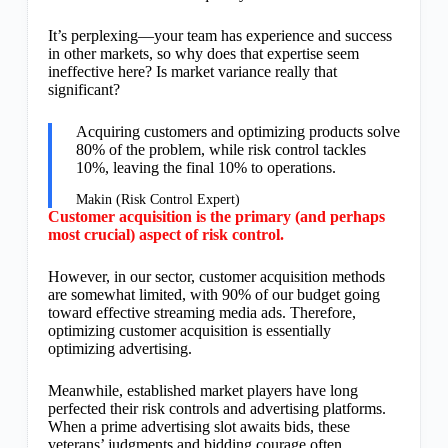
It’s perplexing—your team has experience and success
in other markets, so why does that expertise seem
ineffective here? Is market variance really that
significant?
Acquiring customers and optimizing products solve
80% of the problem, while risk control tackles
10%, leaving the final 10% to operations.
Makin (Risk Control Expert)
Customer acquisition is the primary (and perhaps
most crucial) aspect of risk control.
However, in our sector, customer acquisition methods
are somewhat limited, with 90% of our budget going
toward effective streaming media ads. Therefore,
optimizing customer acquisition is essentially
optimizing advertising.
Meanwhile, established market players have long
perfected their risk controls and advertising platforms.
When a prime advertising slot awaits bids, these
veterans’ judgments and bidding courage often