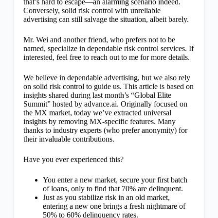
that’s hard to escape—an alarming scenario indeed.
Conversely, solid risk control with unreliable
advertising can still salvage the situation, albeit barely.
Mr. Wei and another friend, who prefers not to be
named, specialize in dependable risk control services. If
interested, feel free to reach out to me for more details.
We believe in dependable advertising, but we also rely
on solid risk control to guide us. This article is based on
insights shared during last month’s “Global Elite
Summit” hosted by advance.ai. Originally focused on
the MX market, today we’ve extracted universal
insights by removing MX-specific features. Many
thanks to industry experts (who prefer anonymity) for
their invaluable contributions.
Have you ever experienced this?
You enter a new market, secure your first batch
of loans, only to find that 70% are delinquent.
Just as you stabilize risk in an old market,
entering a new one brings a fresh nightmare of
50% to 60% delinquency rates.