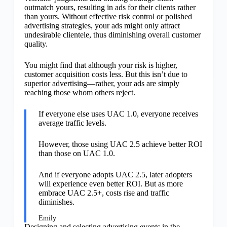
outmatch yours, resulting in ads for their clients rather
than yours. Without effective risk control or polished
advertising strategies, your ads might only attract
undesirable clientele, thus diminishing overall customer
quality.
You might find that although your risk is higher,
customer acquisition costs less. But this isn’t due to
superior advertising—rather, your ads are simply
reaching those whom others reject.
If everyone else uses UAC 1.0, everyone receives
average traffic levels.
However, those using UAC 2.5 achieve better ROI
than those on UAC 1.0.
And if everyone adopts UAC 2.5, later adopters
will experience even better ROI. But as more
embrace UAC 2.5+, costs rise and traffic
diminishes.
Emily
Designing and selecting advertising events in the