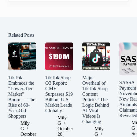
Related Posts
TikTok
TikTok Shop
Major
SASSA
Embraces the
Q3 Report:
Overhaul of
Payment
“Lower-Tier
GMV
TikTok Shop
Novembe
Market”
Surpasses $19
Content
New Rai
Boom — The
Billion, U.S.
Policies! The
Amounts
Rise of 60-
Market Leads
Logic Behind
Claimant
Year-Old
Globally
AI Viral
Reveale
Shoppers
Videos Is
Mily
Changing
Mi
Mily
G
G
G
October
Mily
Se
October
20,
G