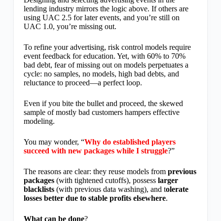
lending industry mirrors the logic above. If others are
using UAC 2.5 for later events, and you’re still on
UAC 1.0, you’re missing out.
To refine your advertising, risk control models require
event feedback for education. Yet, with 60% to 70%
bad debt, fear of missing out on models perpetuates a
cycle: no samples, no models, high bad debts, and
reluctance to proceed—a perfect loop.
Even if you bite the bullet and proceed, the skewed
sample of mostly bad customers hampers effective
modeling.
You may wonder, “
Why do established players
succeed with new packages while I struggle
?”
The reasons are clear: they reuse models from
previous
packages
(with tightened cutoffs), possess
larger
blacklists
(with previous data washing), and t
olerate
losses better due to stable profits elsewhere
.
What can be done
?