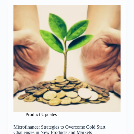
Product Updates
Microfinance: Strategies to Overcome Cold Start
Challenges in New Products and Markets