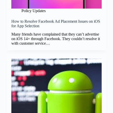
Policy Updates
How to Resolve Facebook Ad Placement Issues on iOS
for App Selection
Many friends have complained that they can’t advertise
on iOS 14+ through Facebook. They couldn’t resolve it
with customer service…