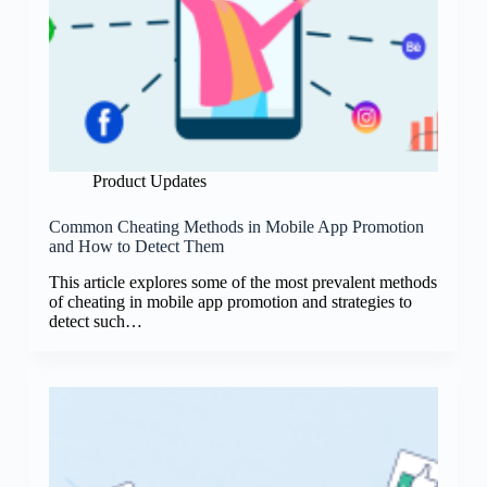
Product Updates
Common Cheating Methods in Mobile App Promotion
and How to Detect Them
This article explores some of the most prevalent methods
of cheating in mobile app promotion and strategies to
detect such…