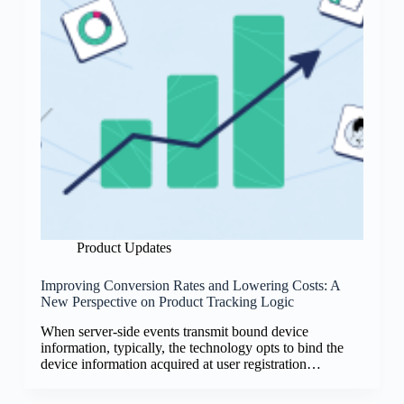
Product Updates
Improving Conversion Rates and Lowering Costs: A
New Perspective on Product Tracking Logic
When server-side events transmit bound device
information, typically, the technology opts to bind the
device information acquired at user registration…