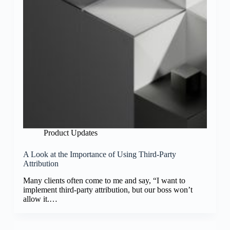
Product Updates
A Look at the Importance of Using Third-Party
Attribution
Many clients often come to me and say, “I want to
implement third-party attribution, but our boss won’t
allow it.…