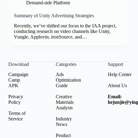
Demand-side Platform
Summary of Unity Advertising Strategies
Recently, we’ve shifted our focus to the IAA project,
conducting research on video channels like Unity,
Vungle, Applovin, ironSource, and…
Download
Categories
Support
Campaign
Ads
Help Center
Camp
Optimization
APK
Guide
About Us
Privacy
Creative
Email:
Policy
Materials
hejunjie@ying
Analysis
Terms of
Service
Industry
News
Product