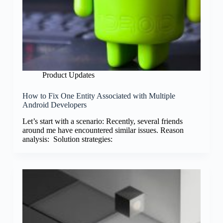
Product Updates
How to Fix One Entity Associated with Multiple
Android Developers
Let’s start with a scenario: Recently, several friends
around me have encountered similar issues. Reason
analysis: Solution strategies: