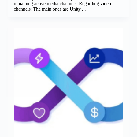
remaining active media channels. Regarding video
channels: The main ones are Unity,…