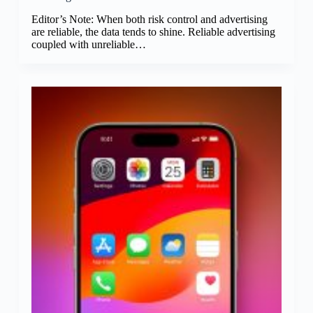
Editor’s Note: When both risk control and advertising
are reliable, the data tends to shine. Reliable advertising
coupled with unreliable…