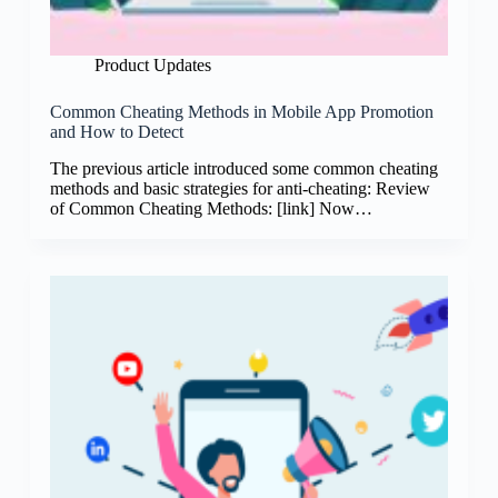
Product Updates
Common Cheating Methods in Mobile App Promotion
and How to Detect
The previous article introduced some common cheating
methods and basic strategies for anti-cheating: Review
of Common Cheating Methods: [link] Now…