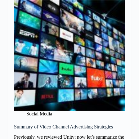
Social Media
Summary of Video Channel Advertising Strategies
Previously, we reviewed Unity; now let’s summarize the