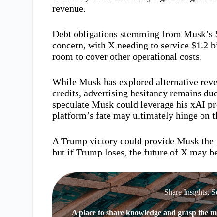
revenue.
Debt obligations stemming from Musk’s $4
concern, with X needing to service $1.2 bi
room to cover other operational costs.
While Musk has explored alternative reve
credits, advertising hesitancy remains du
speculate Musk could leverage his xAI proj
platform’s fate may ultimately hinge on t
A Trump victory could provide Musk the p
but if Trump loses, the future of X may be
Share Insights, S
A place to share knowledge and grasp the ma