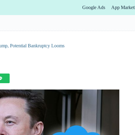
Google Ads
App Market
rump, Potential Bankruptcy Looms
s