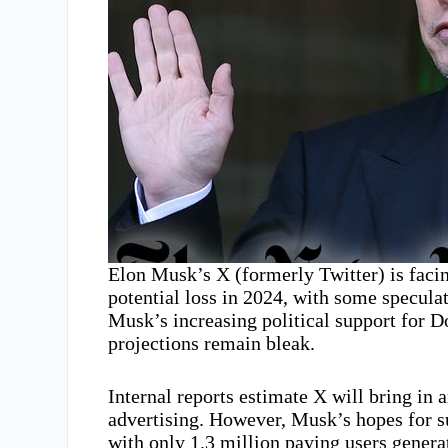
Elon Musk’s X (formerly Twitter) is facin
potential loss in 2024, with some specul
Musk’s increasing political support for 
projections remain bleak.
Internal reports estimate X will bring in 
advertising. However, Musk’s hopes for s
with only 1.3 million paying users genera