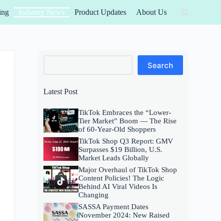
ing
Industry News
Product Updates
About Us
Search
Search
Latest Post
TikTok Embraces the “Lower-
Tier Market” Boom — The Rise
of 60-Year-Old Shoppers
TikTok Shop Q3 Report: GMV
Surpasses $19 Billion, U.S.
Market Leads Globally
Major Overhaul of TikTok Shop
Content Policies! The Logic
Behind AI Viral Videos Is
Changing
SASSA Payment Dates
November 2024: New Raised