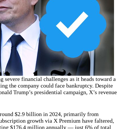
g severe financial challenges as it heads toward a
ating the company could face bankruptcy. Despite
Donald Trump’s presidential campaign, X’s revenue
around $2.9 billion in 2024, primarily from
ubscription growth via X Premium have faltered,
ting $176.4 million annually — just 6% of total