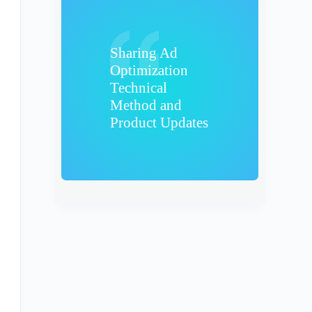
Sharing Ad
Optimization
Technical
Method and
Product Updates