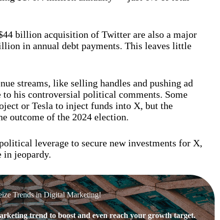
4 billion acquisition of Twitter are also a major
llion in annual debt payments. This leaves little
nue streams, like selling handles and pushing ad
e to his controversial political comments. Some
ect or Tesla to inject funds into X, but the
he outcome of the 2024 election.
olitical leverage to secure new investments for X,
 in jeopardy.
eize Trends in Digital Marketing!
rketing trend to boost and even reach your growth target.