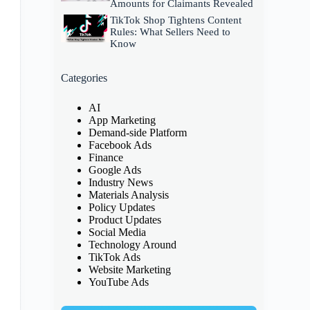
Amounts for Claimants Revealed
TikTok Shop Tightens Content
Rules: What Sellers Need to
Know
Categories
AI
App Marketing
Demand-side Platform
Facebook Ads
Finance
Google Ads
Industry News
Materials Analysis
Policy Updates
Product Updates
Social Media
Technology Around
TikTok Ads
Website Marketing
YouTube Ads