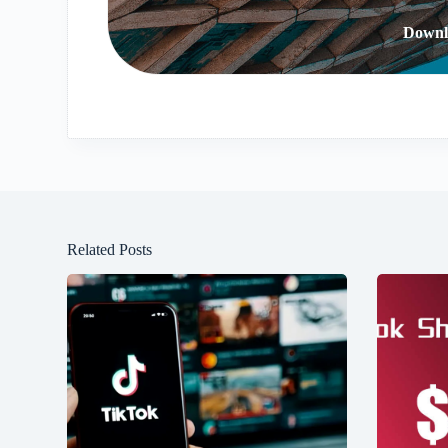
Downl
Related Posts