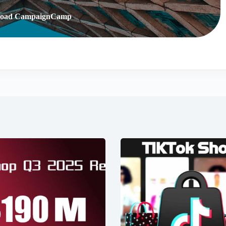
oad CampaignCamp