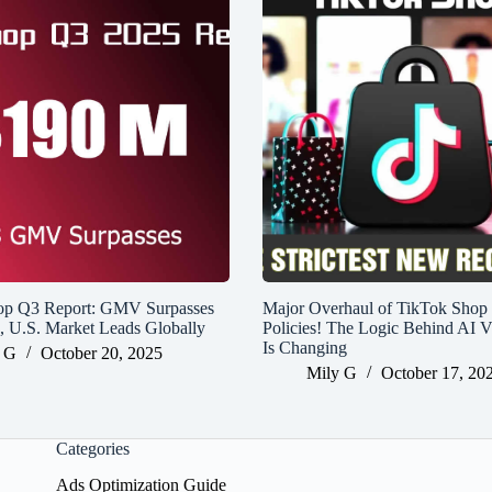
op Q3 Report: GMV Surpasses
Major Overhaul of TikTok Shop
n, U.S. Market Leads Globally
Policies! The Logic Behind AI V
Is Changing
 G
October 20, 2025
Mily G
October 17, 20
Categories
Ads Optimization Guide