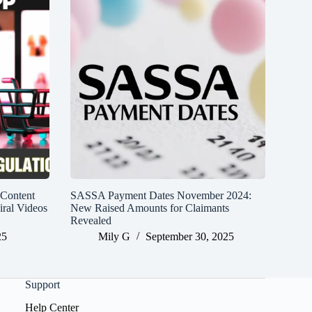
 Content
SASSA Payment Dates November 2024:
iral Videos
New Raised Amounts for Claimants
Revealed
25
Mily G
September 30, 2025
Support
Help Center