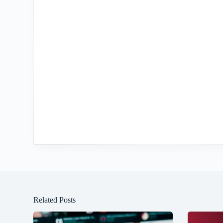
Related Posts