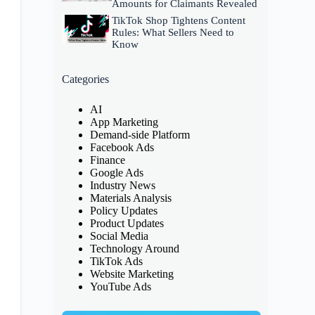
Amounts for Claimants Revealed
TikTok Shop Tightens Content
Rules: What Sellers Need to
Know
Categories
AI
App Marketing
Demand-side Platform
Facebook Ads
Finance
Google Ads
Industry News
Materials Analysis
Policy Updates
Product Updates
Social Media
Technology Around
TikTok Ads
Website Marketing
YouTube Ads