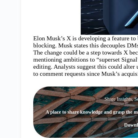
Elon Musk’s X is developing a feature to
blocking. Musk states this decouples DMs
The change could be a step towards X be
mentioning ambitions to “superset Signal
editing. Analysts suggest this could alter
to comment requests since Musk’s acquisi
Share Insights, S
A place to share knowledge and grasp the ma
Downl