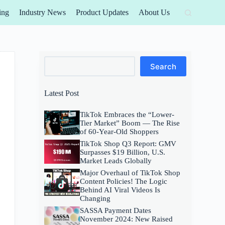
ing
Industry News
Product Updates
About Us
Search
Search
Latest Post
TikTok Embraces the “Lower-
Tier Market” Boom — The Rise
of 60-Year-Old Shoppers
TikTok Shop Q3 Report: GMV
Surpasses $19 Billion, U.S.
Market Leads Globally
Major Overhaul of TikTok Shop
Content Policies! The Logic
Behind AI Viral Videos Is
Changing
SASSA Payment Dates
November 2024: New Raised