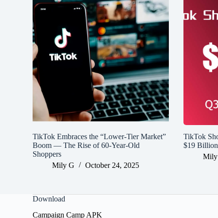
TikTok Embraces the “Lower-Tier Market”
TikTok Sh
Boom — The Rise of 60-Year-Old
$19 Billio
Shoppers
Mily
Mily G
October 24, 2025
Download
Campaign Camp APK