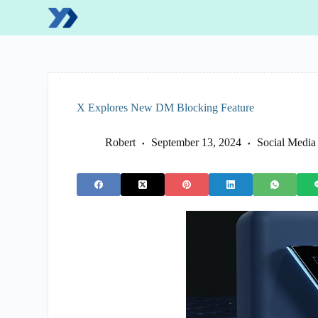
S
k
i
p
t
o
c
o
X Explores New DM Blocking Feature
n
t
e
Robert
September 13, 2024
Social Media
n
t