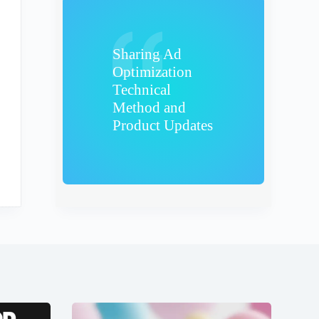
Sharing Ad
Optimization
Technical
Method and
Product Updates