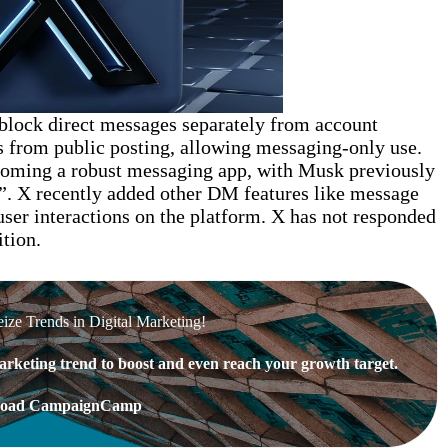
 block direct messages separately from account
 from public posting, allowing messaging-only use.
coming a robust messaging app, with Musk previously
”. X recently added other DM features like message
 user interactions on the platform. X has not responded
tion.
eize Trends in Digital Marketing!
rketing trend to boost and even reach your growth target.
oad CampaignCamp