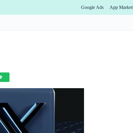
Google Ads
App Market