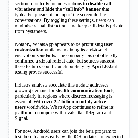
section reportedly includes options to
disable call
vibrations
and
hide the “call info” banner
that
typically appears at the top of the screen during
conversations. By toggling these settings, users can
minimize visual distractions and keep call details private
from bystanders.
Notably, WhatsApp appears to be prioritizing
user
customization
while maintaining its end-to-end
encryption standards. The company has not officially
confirmed a global rollout date, but sources suggest
these features could launch publicly by
April 2025
if
testing proves successful.
Industry analysts speculate this update addresses
growing demand for
stealth communication tools
,
particularly in regions where discreet messaging is
essential. With over
2.7 billion monthly active
users
worldwide, WhatsApp continues to refine its
platform to compete with rivals like Telegram and
Signal.
For now, Android users can join the beta program to
test these features early, while iOS updates are expected