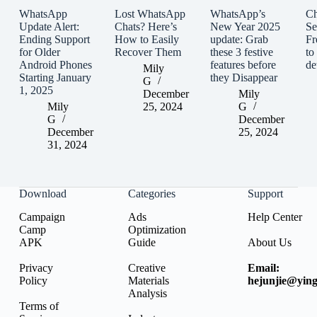
WhatsApp
Lost WhatsApp
WhatsApp’s
C
Update Alert:
Chats? Here’s
New Year 2025
Se
Ending Support
How to Easily
update: Grab
Fr
for Older
Recover Them
these 3 festive
to
Android Phones
features before
de
Mily
Starting January
they Disappear
G
1, 2025
December
Mily
Mily
25, 2024
G
G
December
December
25, 2024
31, 2024
Download
Categories
Support
Campaign
Ads
Help Center
Camp
Optimization
APK
Guide
About Us
Privacy
Creative
Email:
Policy
Materials
hejunjie@ying
Analysis
Terms of