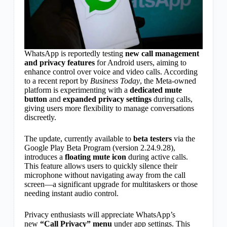
WhatsApp is reportedly testing
new call management
and privacy features
for Android users, aiming to
enhance control over voice and video calls. According
to a recent report by
Business Today
, the Meta-owned
platform is experimenting with a
dedicated mute
button
and
expanded privacy settings
during calls,
giving users more flexibility to manage conversations
discreetly.
The update, currently available to
beta testers
via the
Google Play Beta Program (version 2.24.9.28),
introduces a
floating mute icon
during active calls.
This feature allows users to quickly silence their
microphone without navigating away from the call
screen—a significant upgrade for multitaskers or those
needing instant audio control.
Privacy enthusiasts will appreciate WhatsApp’s
new
“Call Privacy” menu
under app settings. This