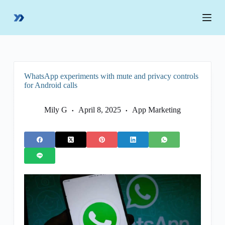
S
k
i
p
t
o
c
o
WhatsApp experiments with mute and privacy controls
n
for Android calls
t
e
n
Mily G
April 8, 2025
App Marketing
t