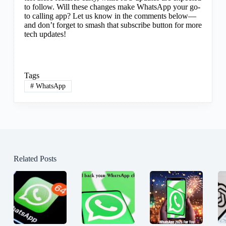
to follow. Will these changes make WhatsApp your go-
to calling app? Let us know in the comments below—
and don’t forget to smash that subscribe button for more
tech updates!
Tags
#
WhatsApp
Related Posts