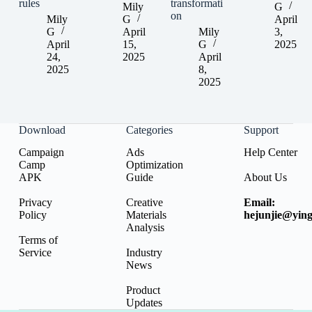
rules
transformati
Mily
G
on
Mily
G
April
G
April
Mily
3,
April
15,
G
2025
24,
2025
April
2025
8,
2025
Download
Categories
Support
Campaign
Ads
Help Center
Camp
Optimization
APK
Guide
About Us
Privacy
Creative
Email:
Policy
Materials
hejunjie@ying
Analysis
Terms of
Service
Industry
News
Product
Updates