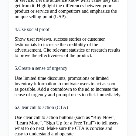
or service. Let the audience know what value they can
get from it. Highlight the differences between your
product or service and competitors and emphasize the
unique selling point (USP).
4.Use social proof
Show user reviews, success stories or customer
testimonials to increase the credibility of the
advertisement. Cite relevant statistics or research results
to prove the effectiveness of the product.
5.Create a sense of urgency
Use limited-time discounts, promotions or limited
inventory information to motivate users to act as soon
as possible. Add a countdown to the ad to increase the
sense of urgency and prompt users to click immediately.
6.Clear call to action (CTA)
Use clear call to action buttons (such as “Buy Now”,
“Learn More”, “Sign Up for a Free Trial”) to tell users
what to do next. Make sure the CTA is concise and
easy to understand and operate.