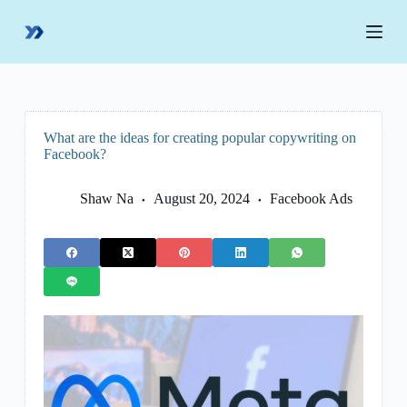
S
k
i
p
t
o
c
o
What are the ideas for creating popular copywriting on
n
Facebook?
t
e
n
Shaw Na
August 20, 2024
Facebook Ads
t