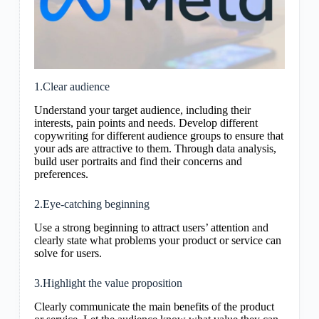
1.Clear audience
Understand your target audience, including their
interests, pain points and needs. Develop different
copywriting for different audience groups to ensure that
your ads are attractive to them. Through data analysis,
build user portraits and find their concerns and
preferences.
2.Eye-catching beginning
Use a strong beginning to attract users’ attention and
clearly state what problems your product or service can
solve for users.
3.Highlight the value proposition
Clearly communicate the main benefits of the product