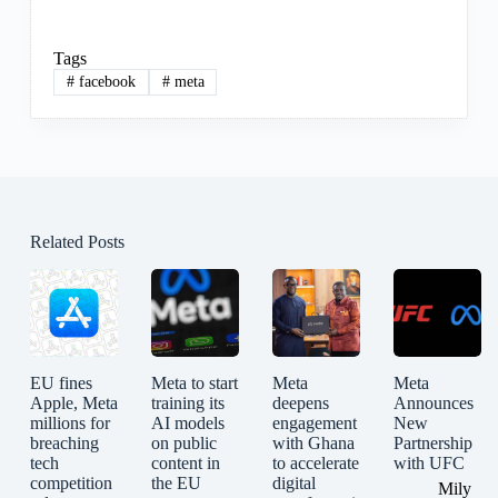
Tags
#
facebook
#
meta
Related Posts
EU fines
Meta to start
Meta
Meta
Apple, Meta
training its
deepens
Announces
millions for
AI models
engagement
New
breaching
on public
with Ghana
Partnership
tech
content in
to accelerate
with UFC
competition
the EU
digital
Mily