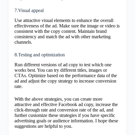
7.Visual appeal
Use attractive visual elements to enhance the overall
effectiveness of the ad. Make sure the image or video is
consistent with the copy content. Maintain brand
consistency and match the ad with other marketing
channels.
8.Testing and optimization
Run different versions of ad copy to test which one
works best. You can try different titles, images or
CTAs. Optimize based on the performance data of the
ad and adjust the copy strategy to increase conversion
rate.
With the above strategies, you can create more
attractive and effective Facebook ad copy, increase the
click-through rate and conversion rate of the ad, and
further customize these strategies if you have specific
advertising goals or audience information. I hope these
suggestions are helpful to you.