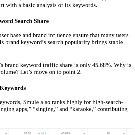
t with a basic analysis of its keywords.
word Search Share
 user base and brand influence ensure that many users
is brand keyword’s search popularity brings stable
s brand keyword traffic share is only 45.68%. Why is
 volume? Let’s move on to point 2.
 Keywords
keywords, Smule also ranks highly for high-search-
inging apps,” “singing,” and “karaoke,” contributing