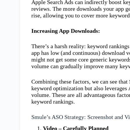
Apple Search Ads can indirectly boost k
reviews. The more downloads your app ge
rise, allowing you to cover more keyword
Increasing App Downloads:
There’s a harsh reality: keyword rankings
app has low (and continuous) download v
might not get some core generic keywords
volume can gradually improve many keyw
Combining these factors, we can see that 
keyword optimization but also leverages
volume. These are all advantageous factors
keyword rankings.
Smule’s ASO Strategy: Screenshot and Vi
Video – Carefully Planned