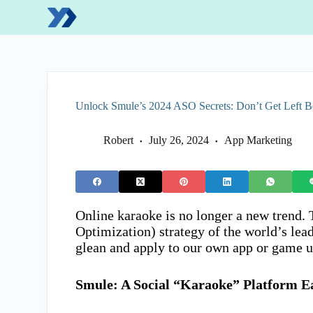
S
k
i
p
t
o
c
o
Unlock Smule’s 2024 ASO Secrets: Don’t Get Left 
n
t
e
Robert
July 26, 2024
App Marketing
n
t
Online karaoke is no longer a new trend.
Optimization) strategy of the world’s lea
glean and apply to our own app or game u
Smule: A Social “Karaoke” Platform E