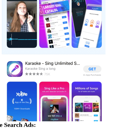
e Search Ads: