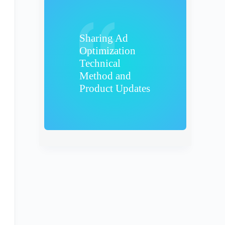
Sharing Ad
Optimization
Technical
Method and
Product Updates