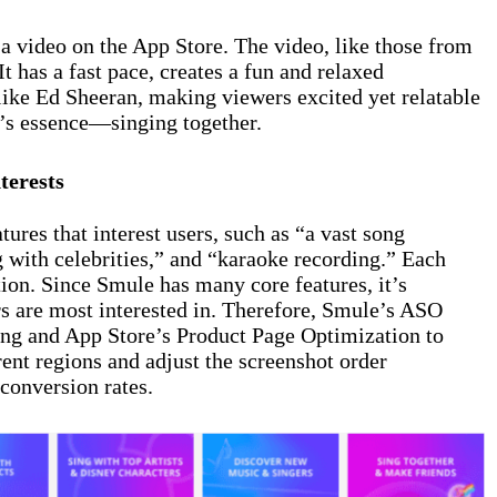
a video on the App Store. The video, like those from
t has a fast pace, creates a fun and relaxed
like Ed Sheeran, making viewers excited yet relatable
’s essence—singing together.
terests
ures that interest users, such as “a vast song
ng with celebrities,” and “karaoke recording.” Each
tion. Since Smule has many core features, it’s
rs are most interested in. Therefore, Smule’s ASO
ing and App Store’s Product Page Optimization to
rent regions and adjust the screenshot order
conversion rates.