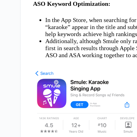
ASO Keyword Optimization:
In the App Store, when searching for
“karaoke” appear in the title and sub
help keywords achieve high rankings
Additionally, although Smule only r
first in search results through Apple
ASO and ASA working together to ac