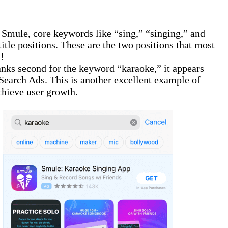
 Smule, core keywords like “sing,” “singing,” and
title positions. These are the two positions that most
!
anks second for the keyword “karaoke,” it appears
 Search Ads. This is another excellent example of
hieve user growth.