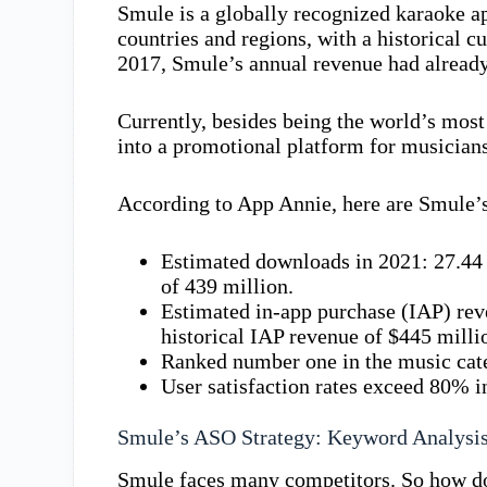
Smule is a globally recognized karaoke a
countries and regions, with a historical 
2017, Smule’s annual revenue had already
Currently, besides being the world’s mos
into a promotional platform for musicians
According to App Annie, here are Smule’
Estimated downloads in 2021: 27.44 
of 439 million.
Estimated in-app purchase (IAP) rev
historical IAP revenue of $445 milli
Ranked number one in the music cate
User satisfaction rates exceed 80% i
Smule’s ASO Strategy: Keyword Analysi
Smule faces many competitors. So how does