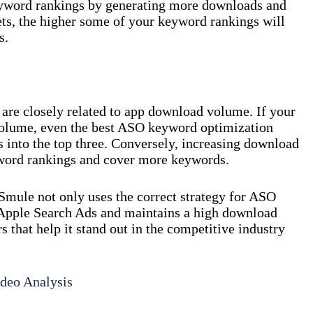
eyword rankings by generating more downloads and
ts, the higher some of your keyword rankings will
s.
 are closely related to app download volume. If your
olume, even the best ASO keyword optimization
 into the top three. Conversely, increasing download
ord rankings and cover more keywords.
Smule not only uses the correct strategy for ASO
 Apple Search Ads and maintains a high download
 that help it stand out in the competitive industry
deo Analysis