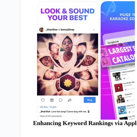
Enhancing Keyword Rankings via Appl