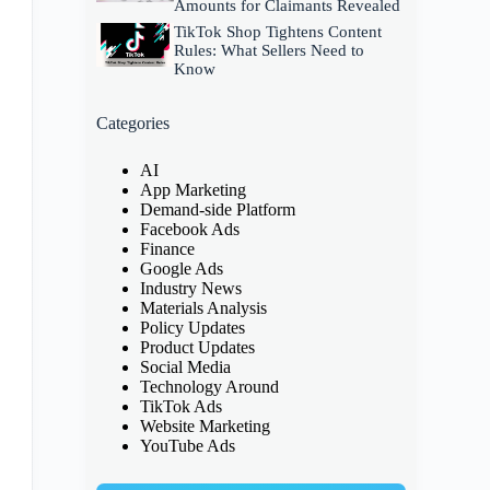
Amounts for Claimants Revealed
TikTok Shop Tightens Content
Rules: What Sellers Need to
Know
Categories
AI
App Marketing
Demand-side Platform
Facebook Ads
Finance
Google Ads
Industry News
Materials Analysis
Policy Updates
Product Updates
Social Media
Technology Around
TikTok Ads
Website Marketing
YouTube Ads