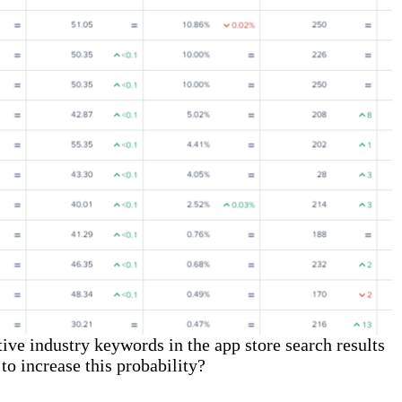
ive industry keywords in the app store search results
to increase this probability?