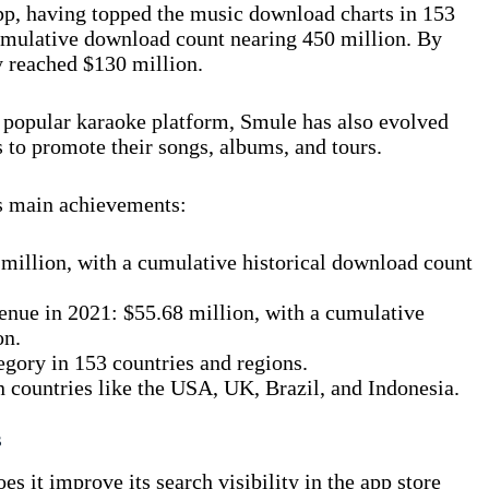
pp, having topped the music download charts in 153
cumulative download count nearing 450 million. By
 reached $130 million.
t popular karaoke platform, Smule has also evolved
 to promote their songs, albums, and tours.
s main achievements:
million, with a cumulative historical download count
enue in 2021: $55.68 million, with a cumulative
on.
gory in 153 countries and regions.
n countries like the USA, UK, Brazil, and Indonesia.
s
 it improve its search visibility in the app store