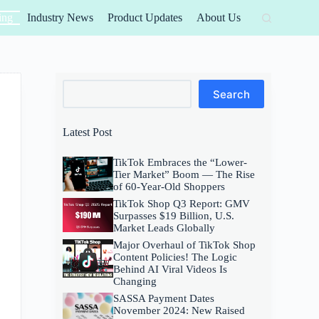
ing
Industry News
Product Updates
About Us
Search
Search
Latest Post
TikTok Embraces the “Lower-
Tier Market” Boom — The Rise
of 60-Year-Old Shoppers
TikTok Shop Q3 Report: GMV
Surpasses $19 Billion, U.S.
Market Leads Globally
Major Overhaul of TikTok Shop
Content Policies! The Logic
Behind AI Viral Videos Is
Changing
SASSA Payment Dates
November 2024: New Raised