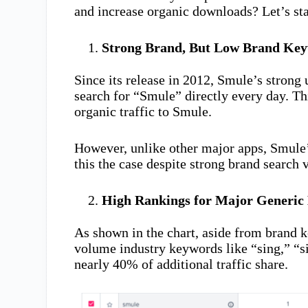
and increase organic downloads? Let’s star
Strong Brand, But Low Brand Key
Since its release in 2012, Smule’s strong
search for “Smule” directly every day. Th
organic traffic to Smule.
However, unlike other major apps, Smule’
this the case despite strong brand search
High Rankings for Major Generic
As shown in the chart, aside from brand 
volume industry keywords like “sing,” “s
nearly 40% of additional traffic share.