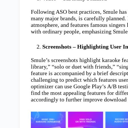
Following ASO best practices, Smule has 
many major brands, is carefully planned. I
atmosphere, and features famous singers 
with ordinary people, emphasizing Smule
Screenshots – Highlighting User In
Smule’s screenshots highlight karaoke feat
library,” “solo or duet with friends,” “si
feature is accompanied by a brief descrip
challenging to predict which features use
optimizer can use Google Play’s A/B test
find the most appealing features for diffe
accordingly to further improve download 