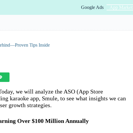
Google Ads
App Market
Behind—Proven Tips Inside
 Today, we will analyze the ASO (App Store
ding karaoke app, Smule, to see what insights we can
ser growth strategies.
arning Over $100 Million Annually