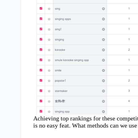
Achieving top rankings for these competit
is no easy feat. What methods can we use 