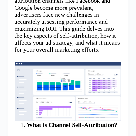
attribution channels like Facebook and
Google become more prevalent,
advertisers face new challenges in
accurately assessing performance and
maximizing ROI. This guide delves into
the key aspects of self-attribution, how it
affects your ad strategy, and what it means
for your overall marketing efforts.
What is Channel Self-Attribution?