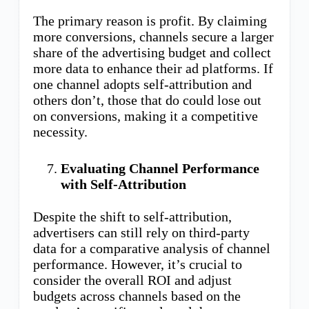
The primary reason is profit. By claiming
more conversions, channels secure a larger
share of the advertising budget and collect
more data to enhance their ad platforms. If
one channel adopts self-attribution and
others don’t, those that do could lose out
on conversions, making it a competitive
necessity.
Evaluating Channel Performance
with Self-Attribution
Despite the shift to self-attribution,
advertisers can still rely on third-party
data for a comparative analysis of channel
performance. However, it’s crucial to
consider the overall ROI and adjust
budgets across channels based on the