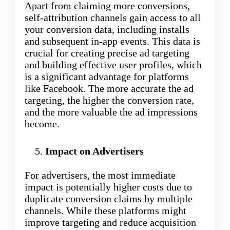
Apart from claiming more conversions,
self-attribution channels gain access to all
your conversion data, including installs
and subsequent in-app events. This data is
crucial for creating precise ad targeting
and building effective user profiles, which
is a significant advantage for platforms
like Facebook. The more accurate the ad
targeting, the higher the conversion rate,
and the more valuable the ad impressions
become.
Impact on Advertisers
For advertisers, the most immediate
impact is potentially higher costs due to
duplicate conversion claims by multiple
channels. While these platforms might
improve targeting and reduce acquisition