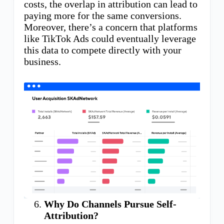
costs, the overlap in attribution can lead to
paying more for the same conversions.
Moreover, there’s a concern that platforms
like TikTok Ads could eventually leverage
this data to compete directly with your
business.
Why Do Channels Pursue Self-
Attribution?