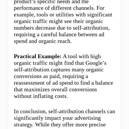
product’s specific needs and the
performance of different channels. For
example, tools or utilities with significant
organic traffic might see their organic
numbers decrease due to self-attribution,
requiring a careful balance between ad
spend and organic reach.
Practical Example:
A tool with high
organic traffic might find that Google’s
self-attribution captures many organic
conversions as paid, requiring a
reassessment of ad spend to find a balance
that maximizes overall conversions
without inflating costs.
In conclusion, self-attribution channels can
significantly impact your advertising
strategy. While they offer more precise