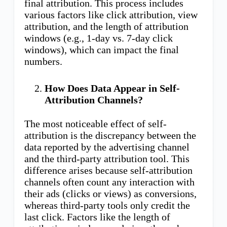
final attribution. This process includes
various factors like click attribution, view
attribution, and the length of attribution
windows (e.g., 1-day vs. 7-day click
windows), which can impact the final
numbers.
How Does Data Appear in Self-
Attribution Channels?
The most noticeable effect of self-
attribution is the discrepancy between the
data reported by the advertising channel
and the third-party attribution tool. This
difference arises because self-attribution
channels often count any interaction with
their ads (clicks or views) as conversions,
whereas third-party tools only credit the
last click. Factors like the length of