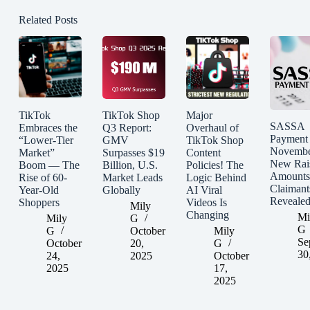
Related Posts
TikTok
TikTok Shop
Major
SASSA
Embraces the
Q3 Report:
Overhaul of
Payment
“Lower-Tier
GMV
TikTok Shop
Novembe
Market”
Surpasses $19
Content
New Rai
Boom — The
Billion, U.S.
Policies! The
Amounts
Rise of 60-
Market Leads
Logic Behind
Claimant
Year-Old
Globally
AI Viral
Reveale
Shoppers
Videos Is
Mily
Changing
Mi
Mily
G
G
G
October
Mily
Se
October
20,
G
30
24,
2025
October
2025
17,
2025