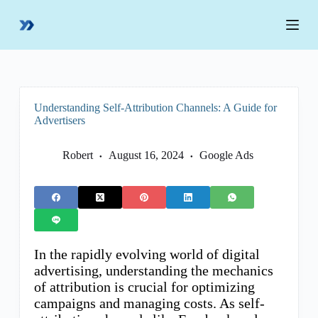
S
k
i
p
t
o
c
o
Understanding Self-Attribution Channels: A Guide for
n
Advertisers
t
e
n
Robert
August 16, 2024
Google Ads
t
In the rapidly evolving world of digital
advertising, understanding the mechanics
of attribution is crucial for optimizing
campaigns and managing costs. As self-