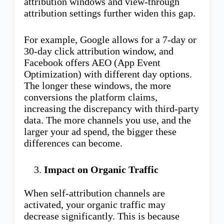
attribution windows and view-through
attribution settings further widen this gap.
For example, Google allows for a 7-day or
30-day click attribution window, and
Facebook offers AEO (App Event
Optimization) with different day options.
The longer these windows, the more
conversions the platform claims,
increasing the discrepancy with third-party
data. The more channels you use, and the
larger your ad spend, the bigger these
differences can become.
Impact on Organic Traffic
When self-attribution channels are
activated, your organic traffic may
decrease significantly. This is because