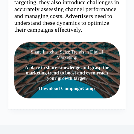
targeting, they also introduce challenges in
accurately assessing channel performance
and managing costs. Advertisers need to
understand these dynamics to optimize
their campaigns effectively.
Share Insights, Seize Trends in Digital
Marketing!
A place to share knowledge and grasp the
marketing trend to boost and even reach
your growth target.
Download CampaignCamp