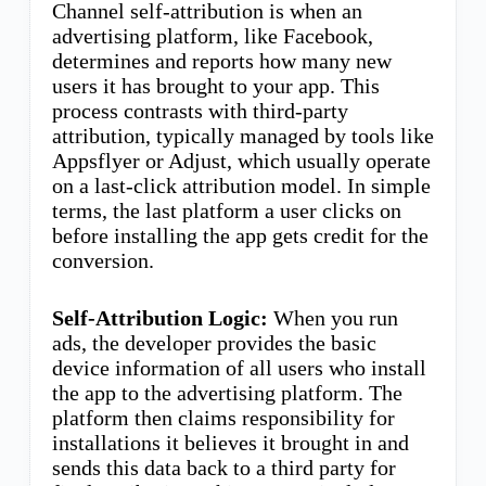
Channel self-attribution is when an
advertising platform, like Facebook,
determines and reports how many new
users it has brought to your app. This
process contrasts with third-party
attribution, typically managed by tools like
Appsflyer or Adjust, which usually operate
on a last-click attribution model. In simple
terms, the last platform a user clicks on
before installing the app gets credit for the
conversion.
Self-Attribution Logic:
When you run
ads, the developer provides the basic
device information of all users who install
the app to the advertising platform. The
platform then claims responsibility for
installations it believes it brought in and
sends this data back to a third party for