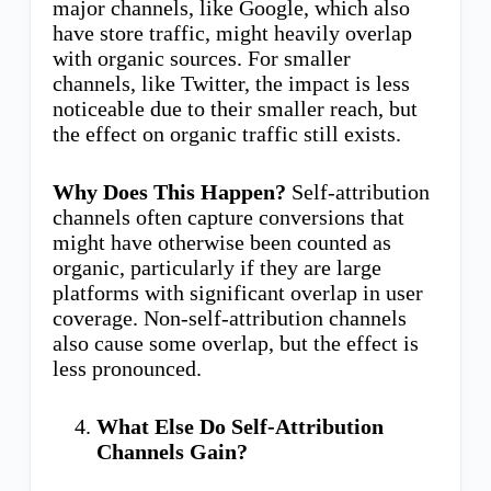
major channels, like Google, which also
have store traffic, might heavily overlap
with organic sources. For smaller
channels, like Twitter, the impact is less
noticeable due to their smaller reach, but
the effect on organic traffic still exists.
Why Does This Happen?
Self-attribution
channels often capture conversions that
might have otherwise been counted as
organic, particularly if they are large
platforms with significant overlap in user
coverage. Non-self-attribution channels
also cause some overlap, but the effect is
less pronounced.
What Else Do Self-Attribution
Channels Gain?