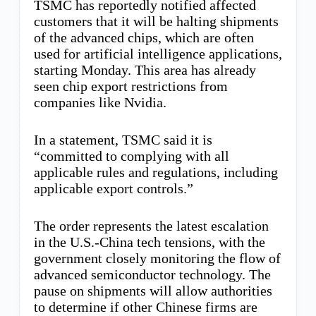
TSMC has reportedly notified affected
customers that it will be halting shipments
of the advanced chips, which are often
used for artificial intelligence applications,
starting Monday. This area has already
seen chip export restrictions from
companies like Nvidia.
In a statement, TSMC said it is
“committed to complying with all
applicable rules and regulations, including
applicable export controls.”
The order represents the latest escalation
in the U.S.-China tech tensions, with the
government closely monitoring the flow of
advanced semiconductor technology. The
pause on shipments will allow authorities
to determine if other Chinese firms are