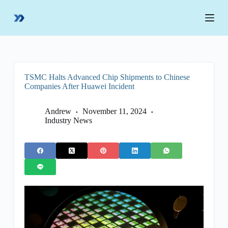
S
k
i
p
t
o
c
o
TSMC Halts Advanced Chip Shipments to Chinese
n
Companies After Huawei Incident
t
e
n
Andrew
November 11, 2024
t
Industry News