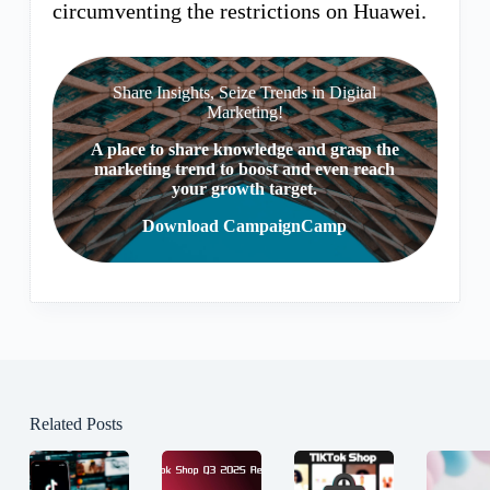
circumventing the restrictions on Huawei.
Share Insights, Seize Trends in Digital
Marketing!
A place to share knowledge and grasp the
marketing trend to boost and even reach
your growth target.
Download CampaignCamp
Related Posts