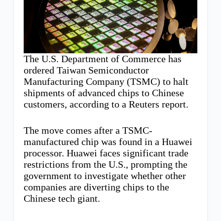
The U.S. Department of Commerce has
ordered Taiwan Semiconductor
Manufacturing Company (TSMC) to halt
shipments of advanced chips to Chinese
customers, according to a Reuters report.
The move comes after a TSMC-
manufactured chip was found in a Huawei
processor. Huawei faces significant trade
restrictions from the U.S., prompting the
government to investigate whether other
companies are diverting chips to the
Chinese tech giant.