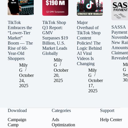
TikTok
TikTok Shop
Major
SASSA
Embraces the
Q3 Report:
Overhaul of
Payment
“Lower-Tier
GMV
TikTok Shop
Novembe
Market”
Surpasses $19
Content
New Rai
Boom — The
Billion, U.S.
Policies! The
Amounts
Rise of 60-
Market Leads
Logic Behind
Claimant
Year-Old
Globally
AI Viral
Reveale
Shoppers
Videos Is
Mily
Changing
Mi
Mily
G
G
G
October
Mily
Se
October
20,
G
30
24,
2025
October
2025
17,
2025
Download
Categories
Support
Campaign
Ads
Help Center
Camp
Optimization