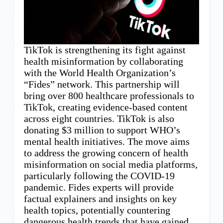
TikTok is strengthening its fight against
health misinformation by collaborating
with the World Health Organization’s
“Fides” network. This partnership will
bring over 800 healthcare professionals to
TikTok, creating evidence-based content
across eight countries. TikTok is also
donating $3 million to support WHO’s
mental health initiatives. The move aims
to address the growing concern of health
misinformation on social media platforms,
particularly following the COVID-19
pandemic. Fides experts will provide
factual explainers and insights on key
health topics, potentially countering
dangerous health trends that have gained