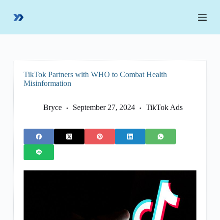
S
k
i
p
t
o
c
o
TikTok Partners with WHO to Combat Health
n
Misinformation
t
e
n
Bryce
September 27, 2024
TikTok Ads
t