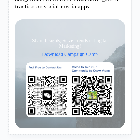
traction on social media apps.
Share Insights, Seize Trends in Digital
Marketing!
Download Campaign Camp