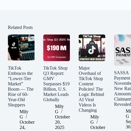
Related Posts
TikTok
TikTok Shop
Major
SASSA
Embraces the
Q3 Report:
Overhaul of
Payment
“Lower-Tier
GMV
TikTok Shop
Novembe
Market”
Surpasses $19
Content
New Rai
Boom — The
Billion, U.S.
Policies! The
Amounts
Rise of 60-
Market Leads
Logic Behind
Claimant
Year-Old
Globally
AI Viral
Reveale
Shoppers
Videos Is
Mily
Changing
Mi
Mily
G
G
G
October
Mily
Se
October
20,
G
30
24,
2025
October