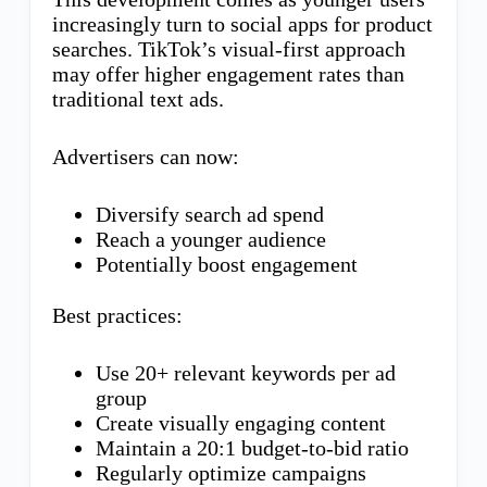
increasingly turn to social apps for product
searches. TikTok’s visual-first approach
may offer higher engagement rates than
traditional text ads.
Advertisers can now:
Diversify search ad spend
Reach a younger audience
Potentially boost engagement
Best practices:
Use 20+ relevant keywords per ad
group
Create visually engaging content
Maintain a 20:1 budget-to-bid ratio
Regularly optimize campaigns