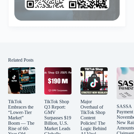
Related Posts
TikTok
TikTok Shop
Major
SASSA
Embraces the
Q3 Report:
Overhaul of
Payment
“Lower-Tier
GMV
TikTok Shop
Novembe
Market”
Surpasses $19
Content
New Rai
Boom — The
Billion, U.S.
Policies! The
Amounts
Rise of 60-
Market Leads
Logic Behind
Claimant
Year-Old
Globally
AI Viral