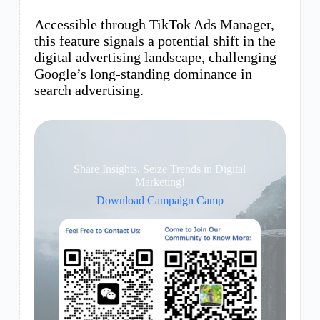
Accessible through TikTok Ads Manager,
this feature signals a potential shift in the
digital advertising landscape, challenging
Google’s long-standing dominance in
search advertising.
Share Insights, Seize Trends in Digital
Marketing!
Download Campaign Camp