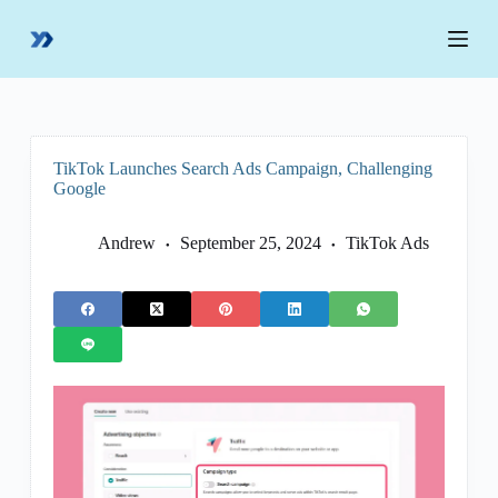
S
k
i
p
t
o
c
o
TikTok Launches Search Ads Campaign, Challenging
n
Google
t
e
n
Andrew
September 25, 2024
TikTok Ads
t