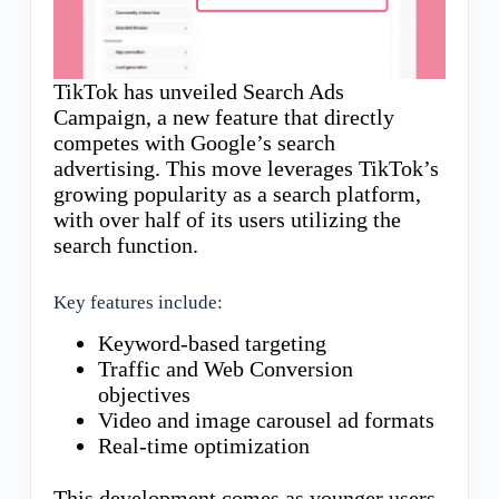
TikTok has unveiled Search Ads
Campaign, a new feature that directly
competes with Google’s search
advertising. This move leverages TikTok’s
growing popularity as a search platform,
with over half of its users utilizing the
search function.
Key features include:
Keyword-based targeting
Traffic and Web Conversion
objectives
Video and image carousel ad formats
Real-time optimization
This development comes as younger users