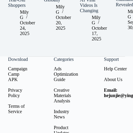
Reveale
Shoppers
Videos Is
Mily
Changing
Mi
Mily
G
G
G
October
Mily
Se
October
20,
G
30
24,
2025
October
2025
17,
2025
Download
Categories
Support
Campaign
Ads
Help Center
Camp
Optimization
APK
Guide
About Us
Privacy
Creative
Email:
Policy
Materials
hejunjie@ying
Analysis
Terms of
Service
Industry
News
Product
Updates