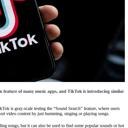
n feature of many music apps, and TikTok is introducing similar
kTok is gray-scale testing the “Sound Search” feature, where users
 short video content by just humming, singing or playing songs.
inding songs, but it can also be used to find some popular sounds or hot