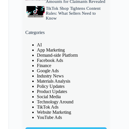
Amounts for Claimants Revealed
TikTok Shop Tightens Content
Rules: What Sellers Need to
Know
Categories
AI
App Marketing
Demand-side Platform
Facebook Ads
Finance
Google Ads
Industry News
Materials Analysis
Policy Updates
Product Updates
Social Media
Technology Around
TikTok Ads
Website Marketing
YouTube Ads