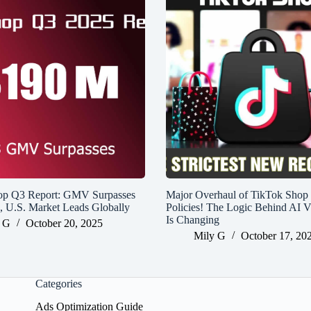
op Q3 Report: GMV Surpasses
Major Overhaul of TikTok Shop
n, U.S. Market Leads Globally
Policies! The Logic Behind AI V
Is Changing
 G
October 20, 2025
Mily G
October 17, 20
Categories
Ads Optimization Guide