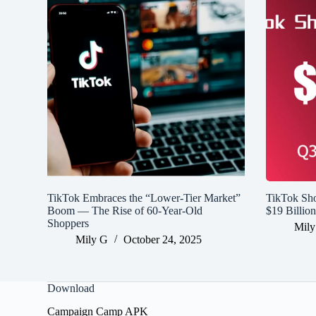
TikTok Embraces the “Lower-Tier Market”
TikTok Sh
Boom — The Rise of 60-Year-Old
$19 Billio
Shoppers
Mily
Mily G
October 24, 2025
Download
Campaign Camp APK