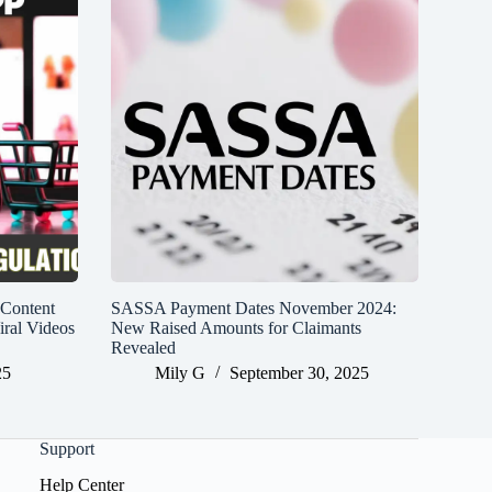
 Content
SASSA Payment Dates November 2024:
iral Videos
New Raised Amounts for Claimants
Revealed
25
Mily G
September 30, 2025
Support
Help Center