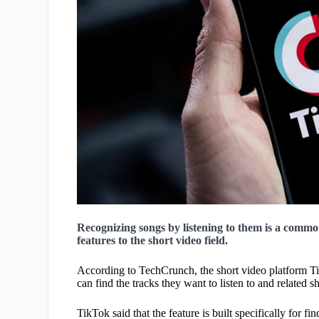
Recognizing songs by listening to them is a commo
features to the short video field.
According to TechCrunch, the short video platform Ti
can find the tracks they want to listen to and related
TikTok said that the feature is built specifically for f