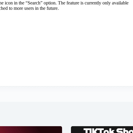
 icon in the “Search” option. The feature is currently only available
ched to more users in the future.