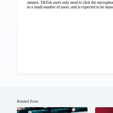
memes. TikTok users only need to click the microphone
to a small number of users, and is expected to be laun
Related Posts