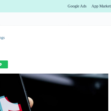
Google Ads
App Market
ngs