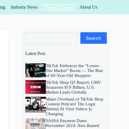
ing
Industry News
Product Updates
About Us
Search
Search
Latest Post
TikTok Embraces the “Lower-
Tier Market” Boom — The Rise
of 60-Year-Old Shoppers
TikTok Shop Q3 Report: GMV
Surpasses $19 Billion, U.S.
Market Leads Globally
Major Overhaul of TikTok Shop
Content Policies! The Logic
Behind AI Viral Videos Is
Changing
SASSA Payment Dates
November 2024: New Raised