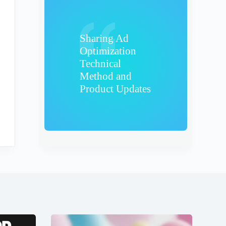
Sharing Ad
Optimization
Technical
Method and
Product Updates