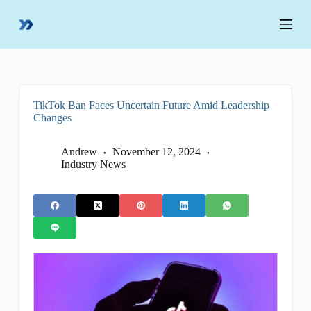
S
k
i
p
t
o
c
o
TikTok Ban Faces Uncertain Future Amid Leadership
n
Changes
t
e
n
Andrew
November 12, 2024
t
Industry News