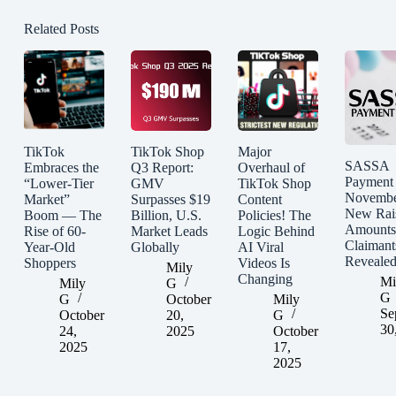
Related Posts
TikTok
TikTok Shop
Major
SASSA
Embraces the
Q3 Report:
Overhaul of
Payment
“Lower-Tier
GMV
TikTok Shop
Novembe
Market”
Surpasses $19
Content
New Rai
Boom — The
Billion, U.S.
Policies! The
Amounts
Rise of 60-
Market Leads
Logic Behind
Claimant
Year-Old
Globally
AI Viral
Reveale
Shoppers
Videos Is
Mily
Changing
Mi
Mily
G
G
G
October
Mily
Se
October
20,
G
30
24,
2025
October
2025
17,
2025