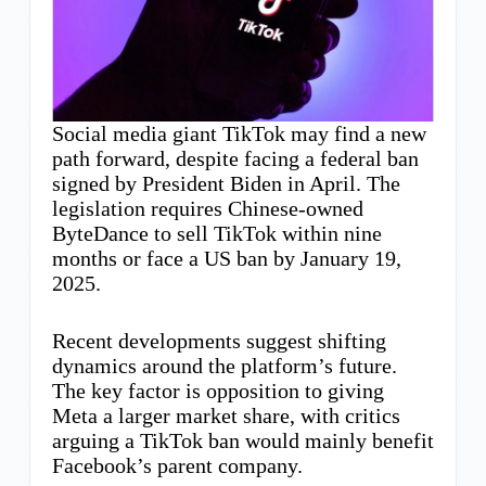
Social media giant TikTok may find a new
path forward, despite facing a federal ban
signed by President Biden in April. The
legislation requires Chinese-owned
ByteDance to sell TikTok within nine
months or face a US ban by January 19,
2025.
Recent developments suggest shifting
dynamics around the platform’s future.
The key factor is opposition to giving
Meta a larger market share, with critics
arguing a TikTok ban would mainly benefit
Facebook’s parent company.