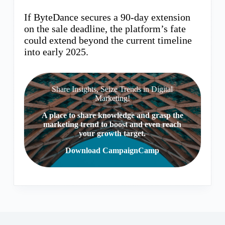
If ByteDance secures a 90-day extension
on the sale deadline, the platform’s fate
could extend beyond the current timeline
into early 2025.
Share Insights, Seize Trends in Digital
Marketing!
A place to share knowledge and grasp the
marketing trend to boost and even reach
your growth target.
Download CampaignCamp