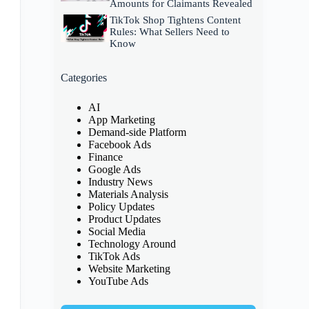
Amounts for Claimants Revealed
TikTok Shop Tightens Content
Rules: What Sellers Need to
Know
Categories
AI
App Marketing
Demand-side Platform
Facebook Ads
Finance
Google Ads
Industry News
Materials Analysis
Policy Updates
Product Updates
Social Media
Technology Around
TikTok Ads
Website Marketing
YouTube Ads