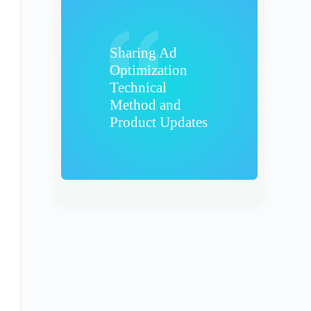
Sharing Ad
Optimization
Technical
Method and
Product Updates