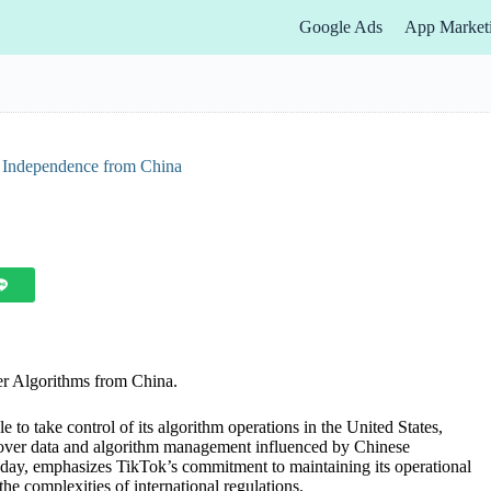
Google Ads
App Market
a Independence from China
er Algorithms from China.
 to take control of its algorithm operations in the United States,
 over data and algorithm management influenced by Chinese
Today, emphasizes TikTok’s commitment to maintaining its operational
he complexities of international regulations.