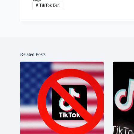
#
TikTok Ban
Related Posts