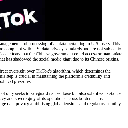
anagement and processing of all data pertaining to U.S. users. This
re compliant with U.S. data privacy standards and are not subject to
 placate fears that the Chinese government could access or manipulate
hat has shadowed the social media giant due to its Chinese origins.
direct oversight over TikTok’s algorithm, which determines the
is step is crucial in maintaining the platform’s credibility and
litical pressures.
t only seeks to safeguard its user base but also solidifies its stance
vacy and sovereignty of its operations across borders. This
 data privacy amid rising global tensions and regulatory scrutiny.