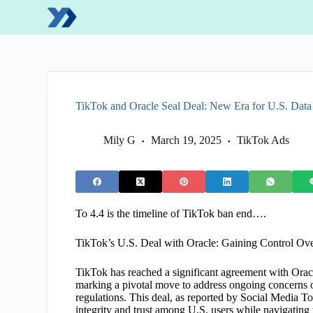
S
k
i
p
t
o
c
o
TikTok and Oracle Seal Deal: New Era for U.S. Dat
n
t
e
Mily G
March 19, 2025
TikTok Ads
n
t
To 4.4 is the timeline of TikTok ban end….
TikTok’s U.S. Deal with Oracle: Gaining Control Ov
TikTok has reached a significant agreement with Oracle
marking a pivotal move to address ongoing concerns
regulations. This deal, as reported by Social Media 
integrity and trust among U.S. users while navigating t