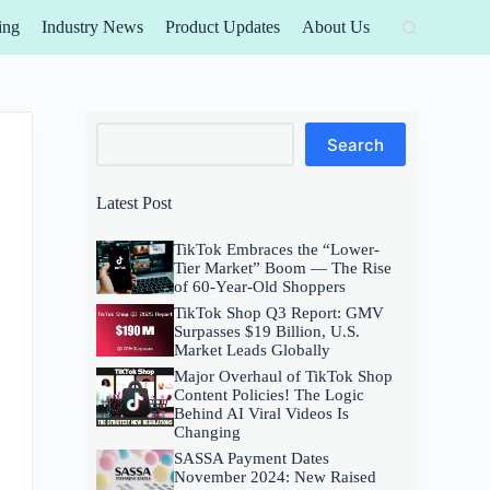
ing
Industry News
Product Updates
About Us
Search
Search
Latest Post
TikTok Embraces the “Lower-
Tier Market” Boom — The Rise
of 60-Year-Old Shoppers
TikTok Shop Q3 Report: GMV
Surpasses $19 Billion, U.S.
Market Leads Globally
Major Overhaul of TikTok Shop
Content Policies! The Logic
Behind AI Viral Videos Is
Changing
SASSA Payment Dates
November 2024: New Raised