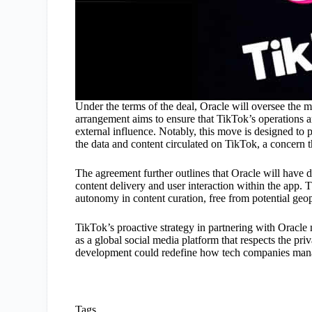
Under the terms of the deal, Oracle will oversee the m
arrangement aims to ensure that TikTok’s operations a
external influence. Notably, this move is designed to
the data and content circulated on TikTok, a concern t
The agreement further outlines that Oracle will have 
content delivery and user interaction within the app. Th
autonomy in content curation, free from potential geopo
TikTok’s proactive strategy in partnering with Oracle no
as a global social media platform that respects the pri
development could redefine how tech companies manage
Tags