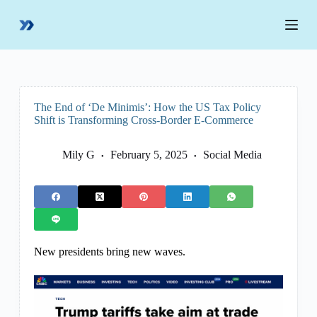
S
k
i
p
t
o
c
o
The End of ‘De Minimis’: How the US Tax Policy
n
Shift is Transforming Cross-Border E-Commerce
t
e
n
Mily G
February 5, 2025
Social Media
t
New presidents bring new waves.