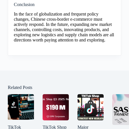
Conclusion
In the face of globalization and frequent policy
changes, Chinese cross-border e-commerce must
actively respond. In the future, expanding new market
channels, controlling costs, innovating products, and
exploring new logistics and supply chain models are all
directions worth paying attention to and exploring.
Related Posts
TikTok
TikTok Shop
Major