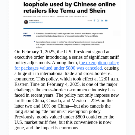
On February 1, 2025, the U.S. President signed an
executive order, introducing a series of significant tariff
policy adjustments. Among them, t
he exemption policy
for packages valued under $800 was canceled,
causing
a huge stir in international trade and cross-border e-
commerce. This policy, which took effect at 12:01 a.m.
Eastern Time on February 4, 2025, is one of the major
challenges the cross-border e-commerce industry has
faced in recent years. The policy not only imposes new
tariffs on China, Canada, and Mexico—25% on the
latter two and 10% on China—but also cancels the
long-standing “de minimis” exemption policy.
Previously, goods valued under $800 could enter the
U.S. market tariff-free, but this convenience is now
gone, and the impact is enormous.