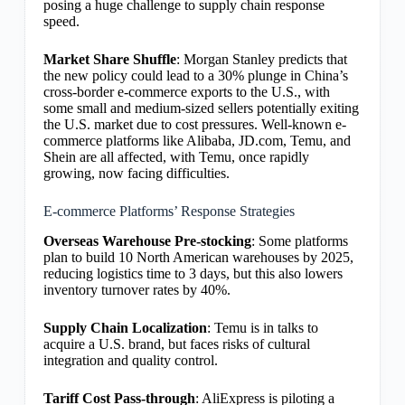
posing a huge challenge to supply chain response
speed.
Market Share Shuffle
: Morgan Stanley predicts that
the new policy could lead to a 30% plunge in China’s
cross-border e-commerce exports to the U.S., with
some small and medium-sized sellers potentially exiting
the U.S. market due to cost pressures. Well-known e-
commerce platforms like Alibaba, JD.com, Temu, and
Shein are all affected, with Temu, once rapidly
growing, now facing difficulties.
E-commerce Platforms’ Response Strategies
Overseas Warehouse Pre-stocking
: Some platforms
plan to build 10 North American warehouses by 2025,
reducing logistics time to 3 days, but this also lowers
inventory turnover rates by 40%.
Supply Chain Localization
: Temu is in talks to
acquire a U.S. brand, but faces risks of cultural
integration and quality control.
Tariff Cost Pass-through
: AliExpress is piloting a