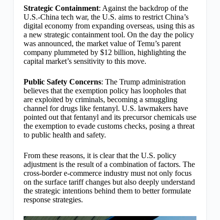
Strategic Containment
: Against the backdrop of the
U.S.-China tech war, the U.S. aims to restrict China’s
digital economy from expanding overseas, using this as
a new strategic containment tool. On the day the policy
was announced, the market value of Temu’s parent
company plummeted by $12 billion, highlighting the
capital market’s sensitivity to this move.
Public Safety Concerns
: The Trump administration
believes that the exemption policy has loopholes that
are exploited by criminals, becoming a smuggling
channel for drugs like fentanyl. U.S. lawmakers have
pointed out that fentanyl and its precursor chemicals use
the exemption to evade customs checks, posing a threat
to public health and safety.
From these reasons, it is clear that the U.S. policy
adjustment is the result of a combination of factors. The
cross-border e-commerce industry must not only focus
on the surface tariff changes but also deeply understand
the strategic intentions behind them to better formulate
response strategies.