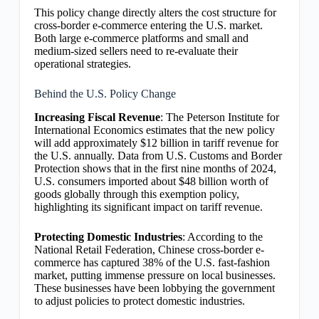
This policy change directly alters the cost structure for
cross-border e-commerce entering the U.S. market.
Both large e-commerce platforms and small and
medium-sized sellers need to re-evaluate their
operational strategies.
Behind the U.S. Policy Change
Increasing Fiscal Revenue
: The Peterson Institute for
International Economics estimates that the new policy
will add approximately $12 billion in tariff revenue for
the U.S. annually. Data from U.S. Customs and Border
Protection shows that in the first nine months of 2024,
U.S. consumers imported about $48 billion worth of
goods globally through this exemption policy,
highlighting its significant impact on tariff revenue.
Protecting Domestic Industries
: According to the
National Retail Federation, Chinese cross-border e-
commerce has captured 38% of the U.S. fast-fashion
market, putting immense pressure on local businesses.
These businesses have been lobbying the government
to adjust policies to protect domestic industries.