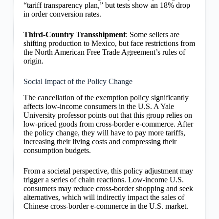
“tariff transparency plan,” but tests show an 18% drop
in order conversion rates.
Third-Country Transshipment
: Some sellers are
shifting production to Mexico, but face restrictions from
the North American Free Trade Agreement’s rules of
origin.
Social Impact of the Policy Change
The cancellation of the exemption policy significantly
affects low-income consumers in the U.S. A Yale
University professor points out that this group relies on
low-priced goods from cross-border e-commerce. After
the policy change, they will have to pay more tariffs,
increasing their living costs and compressing their
consumption budgets.
From a societal perspective, this policy adjustment may
trigger a series of chain reactions. Low-income U.S.
consumers may reduce cross-border shopping and seek
alternatives, which will indirectly impact the sales of
Chinese cross-border e-commerce in the U.S. market.