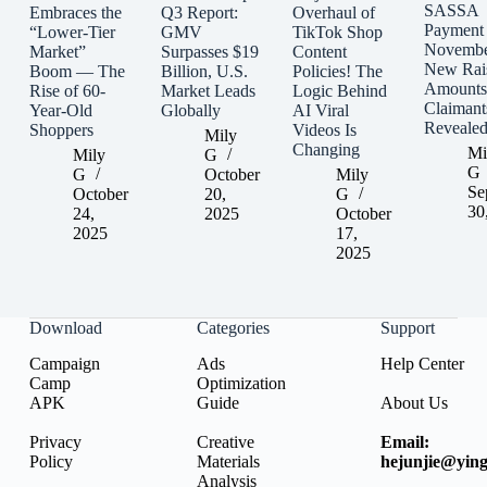
SASSA
Embraces the
Q3 Report:
Overhaul of
Payment
“Lower-Tier
GMV
TikTok Shop
Novembe
Market”
Surpasses $19
Content
New Rai
Boom — The
Billion, U.S.
Policies! The
Amounts
Rise of 60-
Market Leads
Logic Behind
Claimant
Year-Old
Globally
AI Viral
Reveale
Shoppers
Videos Is
Mily
Changing
Mi
Mily
G
G
G
October
Mily
Se
October
20,
G
30
24,
2025
October
2025
17,
2025
Download
Categories
Support
Campaign
Ads
Help Center
Camp
Optimization
APK
Guide
About Us
Privacy
Creative
Email:
Policy
Materials
hejunjie@ying
Analysis