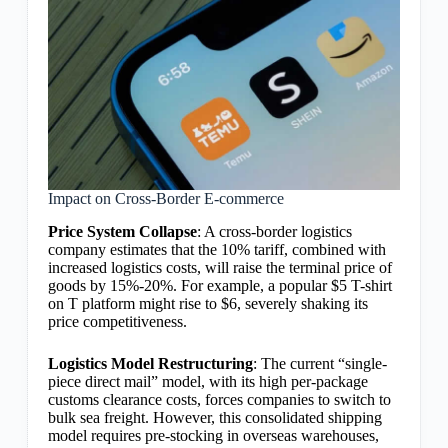
Impact on Cross-Border E-commerce
Price System Collapse
: A cross-border logistics
company estimates that the 10% tariff, combined with
increased logistics costs, will raise the terminal price of
goods by 15%-20%. For example, a popular $5 T-shirt
on T platform might rise to $6, severely shaking its
price competitiveness.
Logistics Model Restructuring
: The current “single-
piece direct mail” model, with its high per-package
customs clearance costs, forces companies to switch to
bulk sea freight. However, this consolidated shipping
model requires pre-stocking in overseas warehouses,