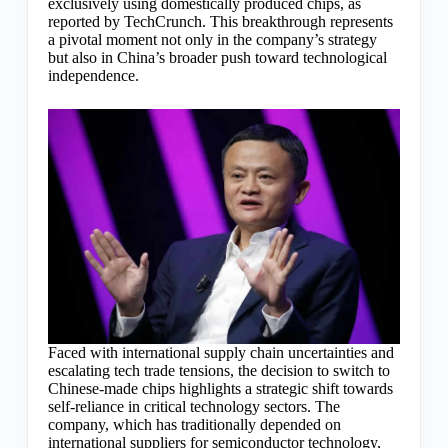
exclusively using domestically produced chips, as
reported by TechCrunch. This breakthrough represents
a pivotal moment not only in the company’s strategy
but also in China’s broader push toward technological
independence.
Faced with international supply chain uncertainties and
escalating tech trade tensions, the decision to switch to
Chinese-made chips highlights a strategic shift towards
self-reliance in critical technology sectors. The
company, which has traditionally depended on
international suppliers for semiconductor technology,