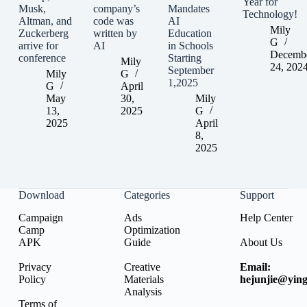
Year for
Musk,
company’s
Mandates
Technology!
Altman, and
code was
AI
Mily
Zuckerberg
written by
Education
G
arrive for
AI
in Schools
Decemb
conference
Starting
Mily
24, 202
September
Mily
G
1,2025
G
April
May
30,
Mily
13,
2025
G
2025
April
8,
2025
Download
Categories
Support
Campaign
Ads
Help Center
Camp
Optimization
APK
Guide
About Us
Privacy
Creative
Email:
Policy
Materials
hejunjie@ying
Analysis
Terms of