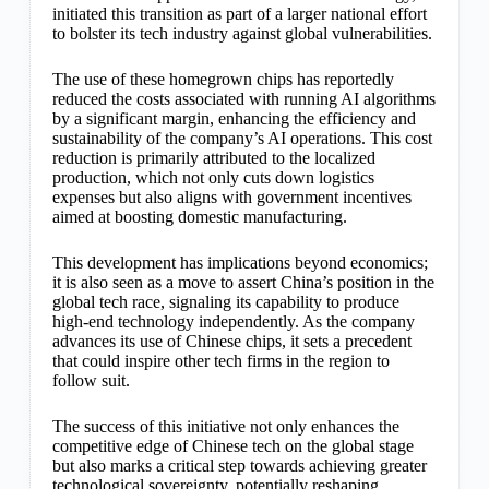
initiated this transition as part of a larger national effort
to bolster its tech industry against global vulnerabilities.
The use of these homegrown chips has reportedly
reduced the costs associated with running AI algorithms
by a significant margin, enhancing the efficiency and
sustainability of the company’s AI operations. This cost
reduction is primarily attributed to the localized
production, which not only cuts down logistics
expenses but also aligns with government incentives
aimed at boosting domestic manufacturing.
This development has implications beyond economics;
it is also seen as a move to assert China’s position in the
global tech race, signaling its capability to produce
high-end technology independently. As the company
advances its use of Chinese chips, it sets a precedent
that could inspire other tech firms in the region to
follow suit.
The success of this initiative not only enhances the
competitive edge of Chinese tech on the global stage
but also marks a critical step towards achieving greater
technological sovereignty, potentially reshaping