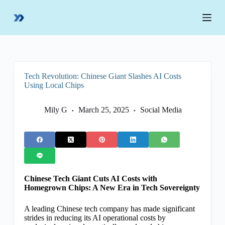
S
k
i
p
t
o
c
o
Tech Revolution: Chinese Giant Slashes AI Costs
n
Using Local Chips
t
e
n
Mily G
March 25, 2025
Social Media
t
Chinese Tech Giant Cuts AI Costs with
Homegrown Chips: A New Era in Tech Sovereignty
A leading Chinese tech company has made significant
strides in reducing its AI operational costs by