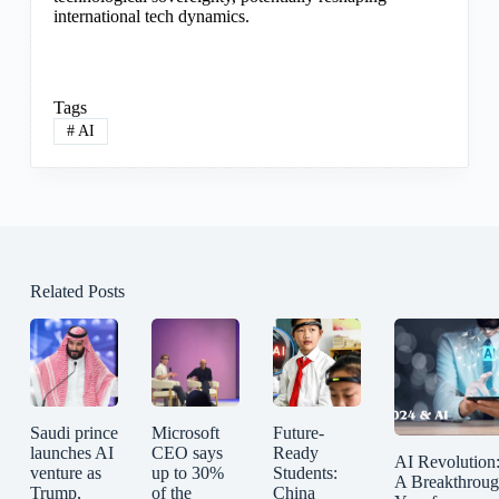
international tech dynamics.
Tags
#
AI
Related Posts
Saudi prince
Microsoft
Future-
launches AI
CEO says
Ready
AI Revolution
venture as
up to 30%
Students:
A Breakthrou
Trump,
of the
China