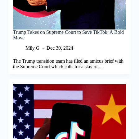
Trump Takes on Supreme Court to Save TikTok: A Bold
Move
Mily G
Dec 30, 2024
The Trump transition team has filed an amicus brief with
the Supreme Court which calls for a stay of…