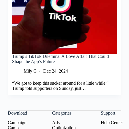
Trump’s TikTok Dilemma: A Love Affair That Could
Shape the App’s Future
Mily G
Dec 24, 2024
“We got to keep this sucker around for a little while,”
Trump told supporters on Sunday, just…
Download
Categories
Support
Campaign
Ads
Help Center
Camp
Optimization