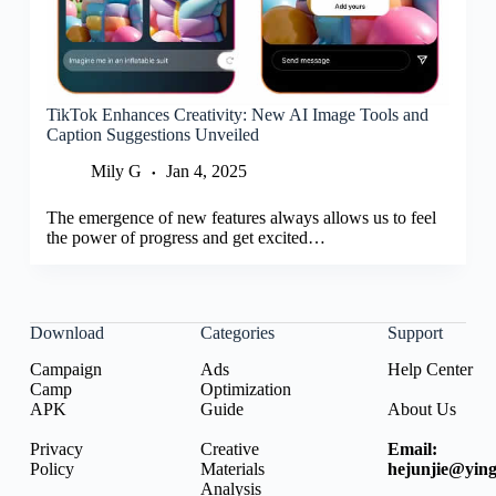
TikTok Enhances Creativity: New AI Image Tools and
Caption Suggestions Unveiled
Mily G
Jan 4, 2025
The emergence of new features always allows us to feel
the power of progress and get excited…
Download
Categories
Support
Campaign
Ads
Help Center
Camp
Optimization
APK
Guide
About Us
Privacy
Creative
Email:
Policy
Materials
hejunjie@ying
Analysis