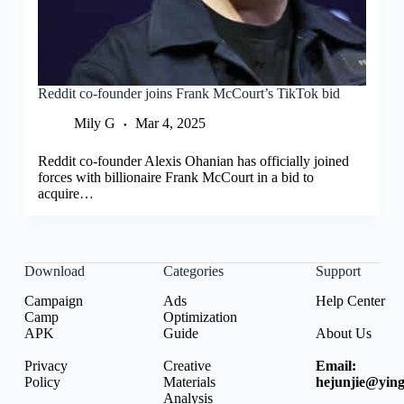
Reddit co-founder joins Frank McCourt’s TikTok bid
Mily G
Mar 4, 2025
Reddit co-founder Alexis Ohanian has officially joined
forces with billionaire Frank McCourt in a bid to
acquire…
Download
Categories
Support
Campaign
Ads
Help Center
Camp
Optimization
APK
Guide
About Us
Privacy
Creative
Email:
Policy
Materials
hejunjie@ying
Analysis