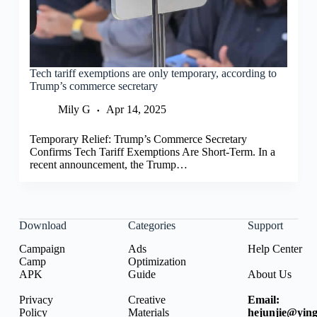
Tech tariff exemptions are only temporary, according to
Trump’s commerce secretary
Mily G
Apr 14, 2025
Temporary Relief: Trump’s Commerce Secretary
Confirms Tech Tariff Exemptions Are Short-Term. In a
recent announcement, the Trump…
Download
Categories
Support
Campaign
Ads
Help Center
Camp
Optimization
APK
Guide
About Us
Privacy
Creative
Email:
Policy
Materials
hejunjie@ying