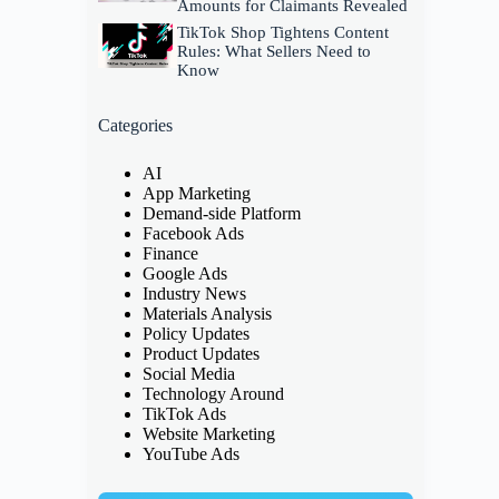
Amounts for Claimants Revealed
TikTok Shop Tightens Content
Rules: What Sellers Need to
Know
Categories
AI
App Marketing
Demand-side Platform
Facebook Ads
Finance
Google Ads
Industry News
Materials Analysis
Policy Updates
Product Updates
Social Media
Technology Around
TikTok Ads
Website Marketing
YouTube Ads