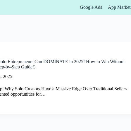
Google Ads
App Market
lo Entrepreneurs Can DOMINATE in 2025! How to Win Without
ep-by-Step Guide!)
, 2025
p: Why Solo Creators Have a Massive Edge Over Traditional Sellers
ented opportunities for…