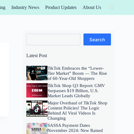
ing
Industry News
Product Updates
About Us
Search
Search
Latest Post
TikTok Embraces the “Lower-
Tier Market” Boom — The Rise
of 60-Year-Old Shoppers
TikTok Shop Q3 Report: GMV
Surpasses $19 Billion, U.S.
Market Leads Globally
Major Overhaul of TikTok Shop
Content Policies! The Logic
Behind AI Viral Videos Is
Changing
SASSA Payment Dates
November 2024: New Raised