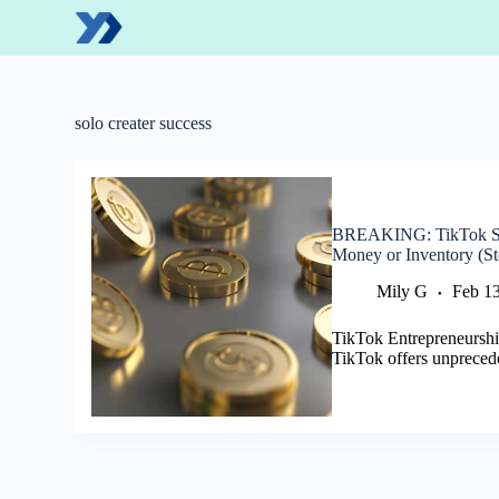
S
k
i
p
t
o
solo creater success
c
o
n
t
e
BREAKING: TikTok So
n
Money or Inventory (St
t
Mily G
Feb 13
TikTok Entrepreneurshi
TikTok offers unpreced