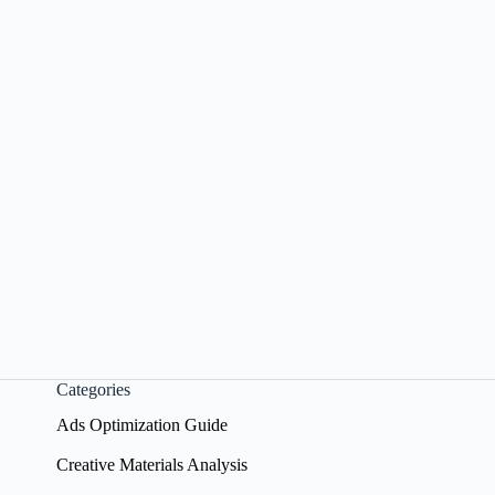
Categories
Ads Optimization Guide
Creative Materials Analysis