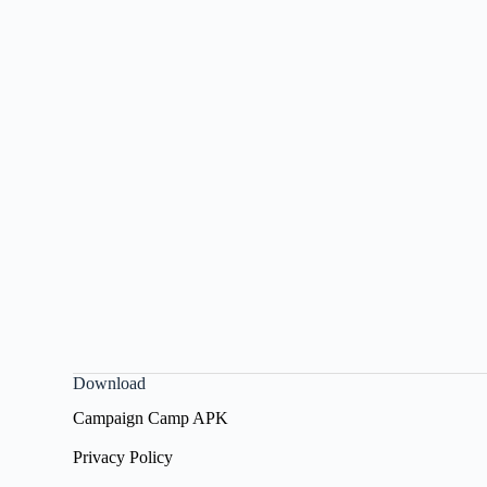
Download
Campaign Camp APK
Privacy Policy