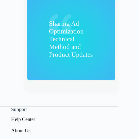
Sharing Ad
Optimization
Technical
Method and
Product Updates
Support
Help Center
About Us