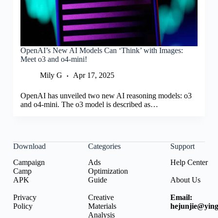
OpenAI’s New AI Models Can ‘Think’ with Images:
Meet o3 and o4-mini!
Mily G
Apr 17, 2025
OpenAI has unveiled two new AI reasoning models: o3
and o4-mini. The o3 model is described as…
Download
Categories
Support
Campaign
Ads
Help Center
Camp
Optimization
APK
Guide
About Us
Privacy
Creative
Email:
Policy
Materials
hejunjie@ying
Analysis