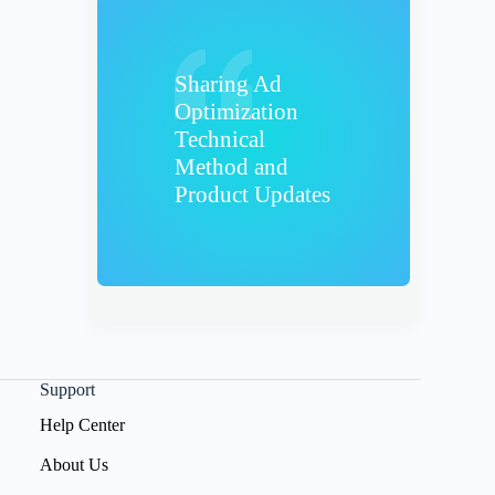
Sharing Ad
Optimization
Technical
Method and
Product Updates
Support
Help Center
About Us