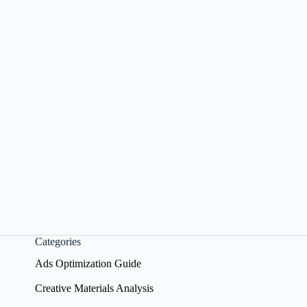
Categories
Ads Optimization Guide
Creative Materials Analysis