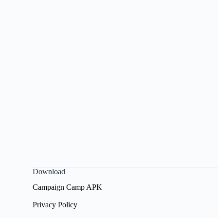
Download
Campaign Camp APK
Privacy Policy