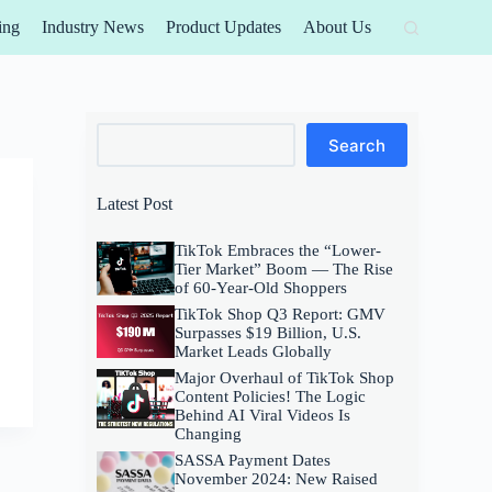
ing
Industry News
Product Updates
About Us
Search
Search
Latest Post
TikTok Embraces the “Lower-
Tier Market” Boom — The Rise
of 60-Year-Old Shoppers
TikTok Shop Q3 Report: GMV
Surpasses $19 Billion, U.S.
Market Leads Globally
Major Overhaul of TikTok Shop
Content Policies! The Logic
Behind AI Viral Videos Is
Changing
SASSA Payment Dates
November 2024: New Raised