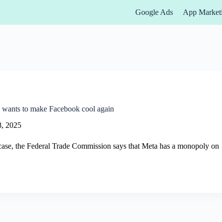
Google Ads
App Market
 wants to make Facebook cool again
8, 2025
 case, the Federal Trade Commission says that Meta has a monopoly on