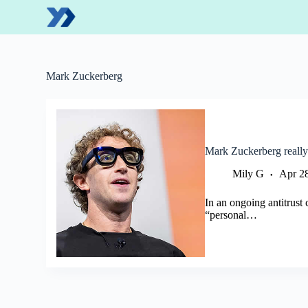
S
k
i
p
t
o
Mark Zuckerberg
c
o
n
t
e
n
Mark Zuckerberg really
t
Mily G
Apr 2
In an ongoing antitrust
“personal…