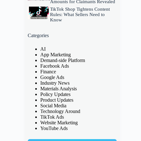
Amounts for Claimants Revealed
TikTok Shop Tightens Content
Rules: What Sellers Need to
Know
Categories
AI
App Marketing
Demand-side Platform
Facebook Ads
Finance
Google Ads
Industry News
Materials Analysis
Policy Updates
Product Updates
Social Media
Technology Around
TikTok Ads
Website Marketing
YouTube Ads