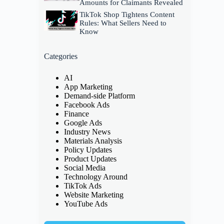
Amounts for Claimants Revealed
TikTok Shop Tightens Content
Rules: What Sellers Need to
Know
Categories
AI
App Marketing
Demand-side Platform
Facebook Ads
Finance
Google Ads
Industry News
Materials Analysis
Policy Updates
Product Updates
Social Media
Technology Around
TikTok Ads
Website Marketing
YouTube Ads