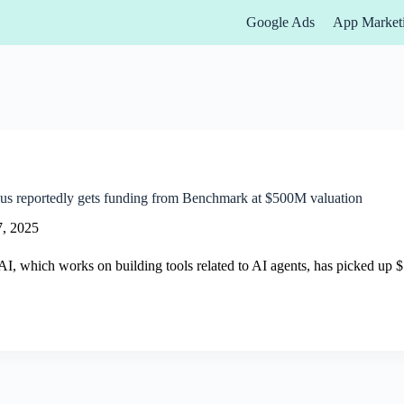
Google Ads
App Market
us reportedly gets funding from Benchmark at $500M valuation
7, 2025
I, which works on building tools related to AI agents, has picked up 