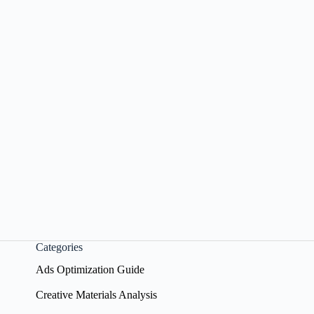
Categories
Ads Optimization Guide
Creative Materials Analysis