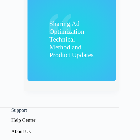
Sharing Ad
Optimization
Technical
Method and
Product Updates
Support
Help Center
About Us