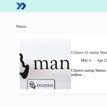
S
k
i
p
t
o
Manus
c
o
n
t
e
n
Chinese AI startup Man
t
Mily G
Apr 2
Chinese startup Manus A
million…