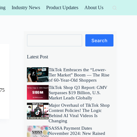
ing
Industry News
Product Updates
About Us
Search
Search
Latest Post
TikTok Embraces the “Lower-
Tier Market” Boom — The Rise
of 60-Year-Old Shoppers
TikTok Shop Q3 Report: GMV
$75
Surpasses $19 Billion, U.S.
Market Leads Globally
Major Overhaul of TikTok Shop
Content Policies! The Logic
Behind AI Viral Videos Is
Changing
SASSA Payment Dates
November 2024: New Raised