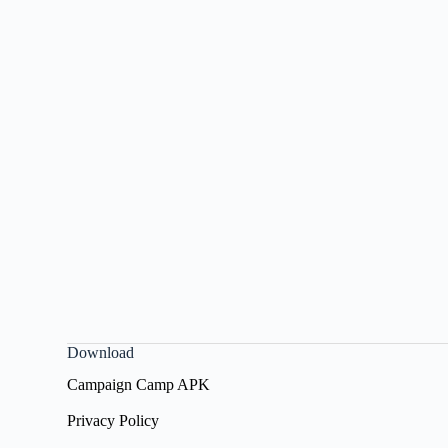
Download
Campaign Camp APK
Privacy Policy