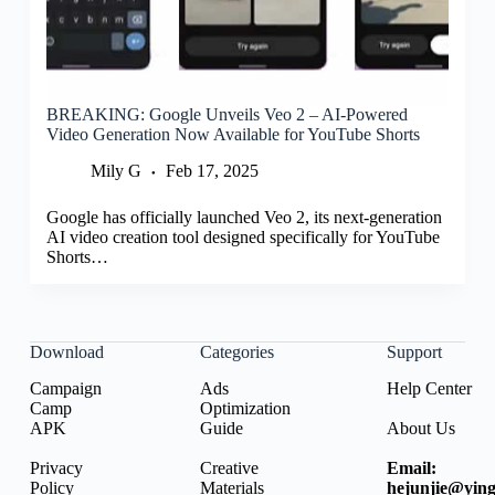
BREAKING: Google Unveils Veo 2 – AI-Powered
Video Generation Now Available for YouTube Shorts
Mily G
Feb 17, 2025
Google has officially launched Veo 2, its next-generation
AI video creation tool designed specifically for YouTube
Shorts…
Download
Categories
Support
Campaign
Ads
Help Center
Camp
Optimization
APK
Guide
About Us
Privacy
Creative
Email:
Policy
Materials
hejunjie@ying