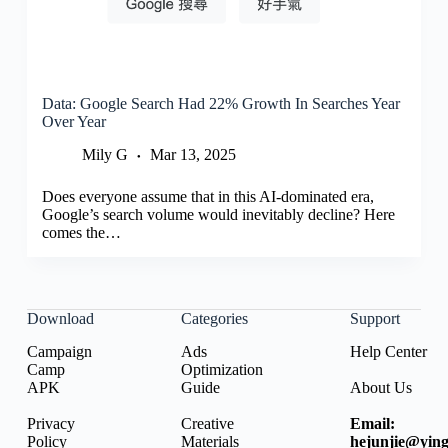
Data: Google Search Had 22% Growth In Searches Year
Over Year
Mily G
Mar 13, 2025
Does everyone assume that in this AI-dominated era,
Google’s search volume would inevitably decline? Here
comes the…
Download
Categories
Support
Campaign
Ads
Help Center
Camp
Optimization
APK
Guide
About Us
Privacy
Creative
Email:
Policy
Materials
hejunjie@ying