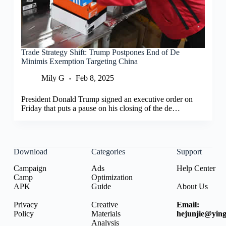
Trade Strategy Shift: Trump Postpones End of De
Minimis Exemption Targeting China
Mily G
Feb 8, 2025
President Donald Trump signed an executive order on
Friday that puts a pause on his closing of the de…
Download
Categories
Support
Campaign
Ads
Help Center
Camp
Optimization
APK
Guide
About Us
Privacy
Creative
Email:
Policy
Materials
hejunjie@ying
Analysis